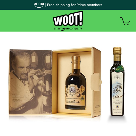
| Free shipping for Prime members