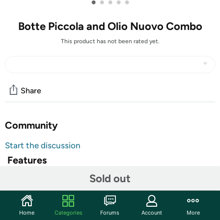
•
•
•
•
•
Botte Piccola and Olio Nuovo Combo
This product has not been rated yet.
Share
Community
Start the discussion
Features
Sold out
Brand Website:
Casa de Case
Botte Piccola and Olio Nuovo Combo
Olio Nuovo .5 Liter Bottle
Home
Categories
Forums
Account
More