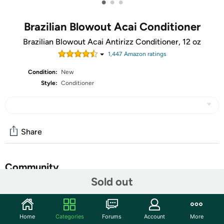
•
•
•
Brazilian Blowout Acai Conditioner
Brazilian Blowout Acai Antirizz Conditioner, 12 oz
1,447
Amazon rating
s
Condition:
New
Style:
Conditioner
Share
Community
Sold out
Start the discussion
Features
Home
Categories
Forums
Account
More
A specially formulated conditioner extends the life of the Brazilian