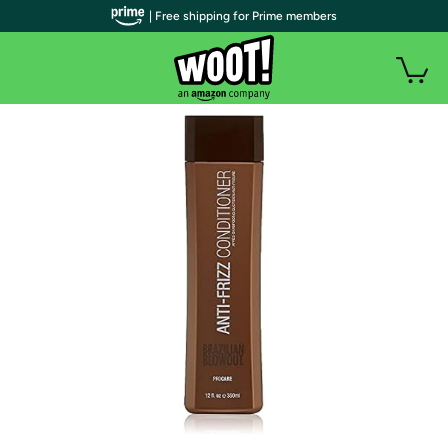
| Free shipping for Prime members