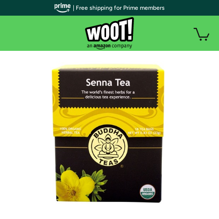
| Free shipping for Prime members