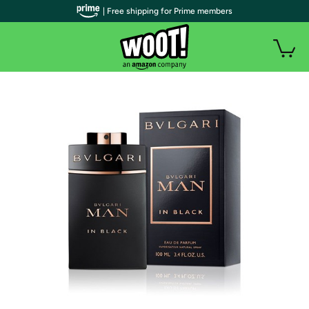
| Free shipping for Prime members