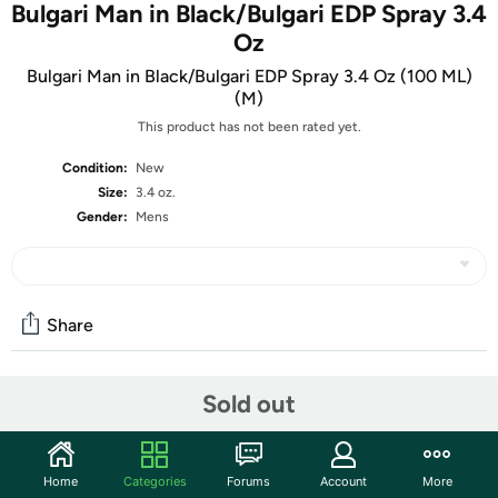
Bulgari Man in Black/Bulgari EDP Spray 3.4
Oz
Bulgari Man in Black/Bulgari EDP Spray 3.4 Oz (100 ML)
(M)
This product has not been rated yet.
Condition:
New
Size:
3.4 oz.
Gender:
Mens
Share
Sold out
Community
Start the discussion
Features
Home
Categories
Forums
Account
More