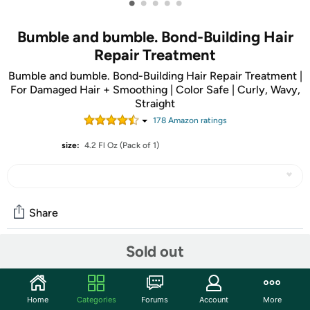
•
•
•
•
•
Bumble and bumble. Bond-Building Hair
Repair Treatment
Bumble and bumble. Bond-Building Hair Repair Treatment |
For Damaged Hair + Smoothing | Color Safe | Curly, Wavy,
Straight
178
Amazon rating
s
size:
4.2 Fl Oz (Pack of 1)
Share
Sold out
Community
Start the discussion
Home
Categories
Forums
Account
More