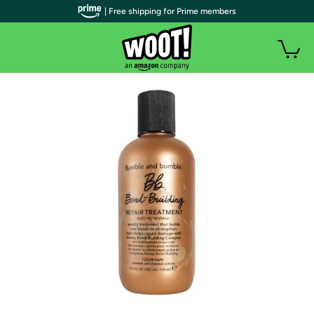
| Free shipping for Prime members