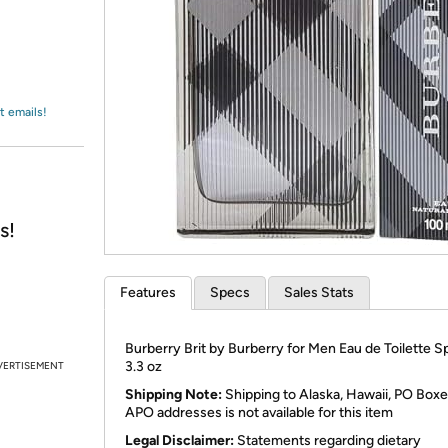
Login
*
Re-login requir
with
Amazon
t emails!
s!
Features
Specs
Sales Stats
Burberry Brit by Burberry for Men Eau de Toilette S
3.3 oz
VERTISEMENT
Shipping Note:
Shipping to Alaska, Hawaii, PO Boxe
APO addresses is not available for this item
Legal Disclaimer:
Statements regarding dietary