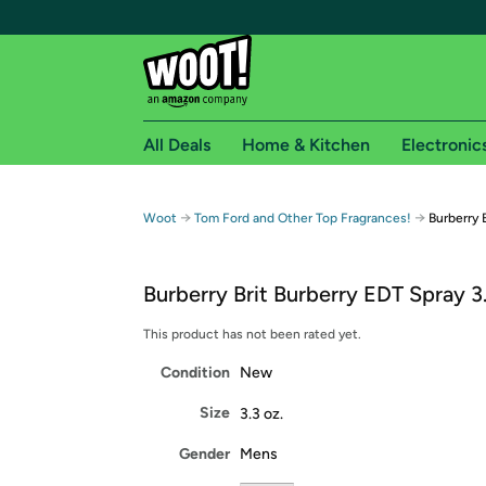
All Deals
Home & Kitchen
Electronic
Free shipping fo
→
→
Woot
Tom Ford and Other Top Fragrances!
Burberry 
Woot! customers who are Amazon Prime members 
Burberry Brit Burberry EDT Spray 3
Free Standard shipping on Woot! orders
Free Express shipping on Shirt.Woot order
This product has not been rated yet.
Amazon Prime membership required. See individual
Condition
New
Get started by logging in with Amazon or try a 3
Size
3.3 oz.
Gender
Mens