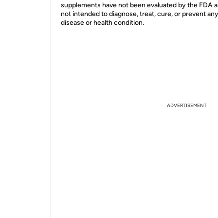
supplements have not been evaluated by the FDA a
not intended to diagnose, treat, cure, or prevent an
disease or health condition.
ADVERTISEMENT