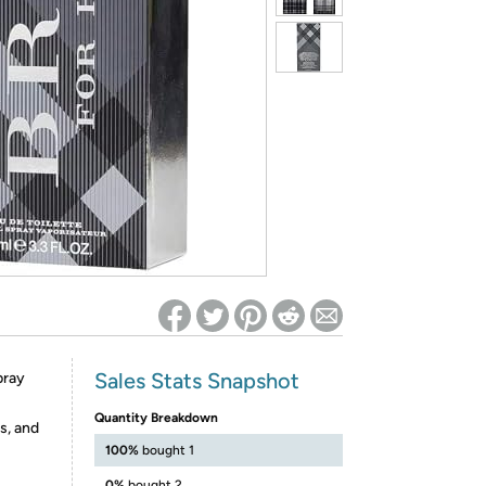
ed on Woot! for benefits to take effect
Sales Stats Snapshot
pray
Quantity Breakdown
s, and
100%
bought 1
0%
bought 2