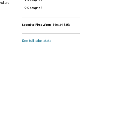
nd are
y
0%
bought 3
Speed to First Woot:
54m 34.335s
See full sales stats