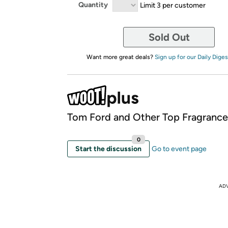
Quantity
Limit 3 per customer
Sold Out
Want more great deals?
Sign up for our Daily Diges
Tom Ford and Other Top Fragrance
0
Start the discussion
Go to event page
AD