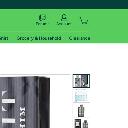
Forums
Account
Shirt
Grocery & Household
Clearance
X
tional shipping addresses.
 trial of Amazon Prime