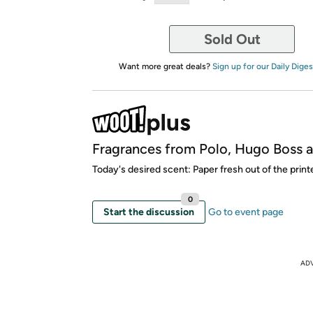
Sold Out
Want more great deals?
Sign up for our Daily Diges
Fragrances from Polo, Hugo Boss 
Today's desired scent: Paper fresh out of the printe
0
Start the discussion
Go to event page
AD