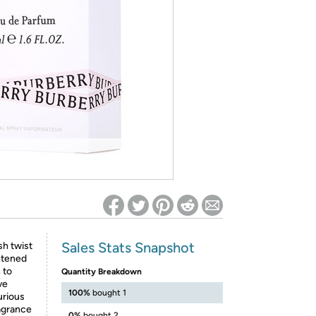
ed on Woot! for benefits to take effect
Sales Stats Snapshot
sh twist
ghtened
 to
Quantity Breakdown
ve
100%
bought 1
xurious
ragrance
0%
bought 2