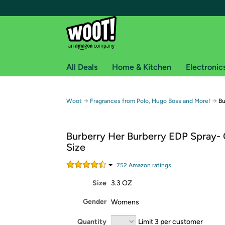
All Deals
Home & Kitchen
Electronic
Free shipping fo
→
→
Woot
Fragrances from Polo, Hugo Boss and More!
Bu
Woot! customers who are Amazon Prime members 
Burberry Her Burberry EDP Spray-
Free Standard shipping on Woot! orders
Size
Free Express shipping on Shirt.Woot order
Amazon Prime membership required. See individual
752
Amazon rating
s
Size
3.3 OZ
Get started by logging in with Amazon or try a 3
Gender
Womens
Quantity
Limit 3 per customer