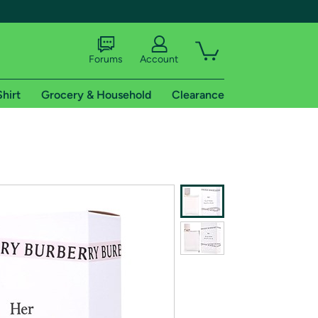
Forums
Account
Shirt
Grocery & Household
Clearance
X
tional shipping addresses.
 trial of Amazon Prime