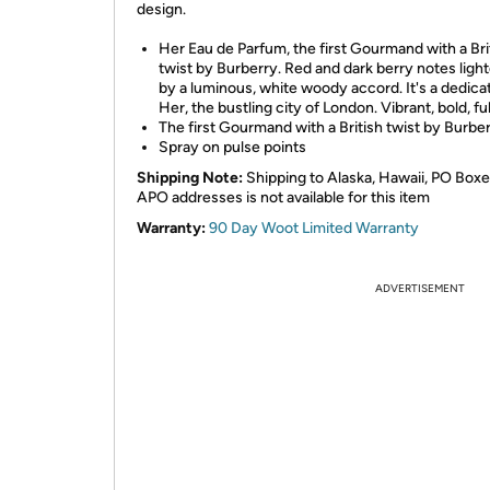
design.
Her Eau de Parfum, the first Gourmand with a Bri
twist by Burberry. Red and dark berry notes ligh
by a luminous, white woody accord. It's a dedicat
Her, the bustling city of London. Vibrant, bold, full
The first Gourmand with a British twist by Burber
Spray on pulse points
Shipping Note:
Shipping to Alaska, Hawaii, PO Boxe
APO addresses is not available for this item
Warranty:
90 Day Woot Limited Warranty
ADVERTISEMENT