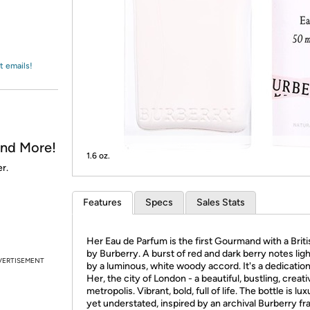
Login
*
Re-login requir
with
Amazon
t emails!
and More!
1.6 oz.
r.
Features
Specs
Sales Stats
Her Eau de Parfum is the first Gourmand with a Briti
by Burberry. A burst of red and dark berry notes li
VERTISEMENT
by a luminous, white woody accord. It's a dedication
Her, the city of London - a beautiful, bustling, creati
metropolis. Vibrant, bold, full of life. The bottle is lu
yet understated, inspired by an archival Burberry f