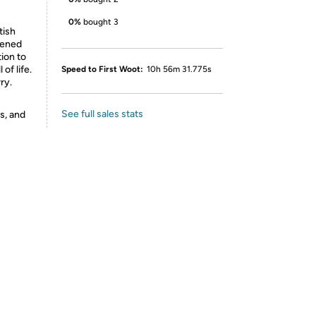
0%
bought 3
tish
tened
ion to
 of life.
Speed to First Woot:
10h 56m 31.775s
ry.
See full sales stats
s, and