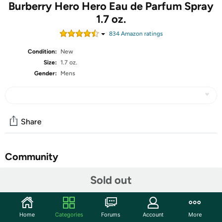
Burberry Hero Hero Eau de Parfum Spray
1.7 oz.
834
Amazon rating
s
Condition:
New
Size:
1.7 oz.
Gender:
Mens
Share
Community
Start the discussion
Sold out
Features
Fragrance Family:
Earthy & Woody
Home
Categories
Forums
Account
More