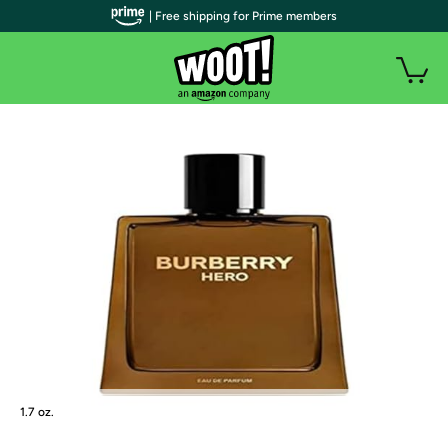
| Free shipping for Prime members
1.7 oz.