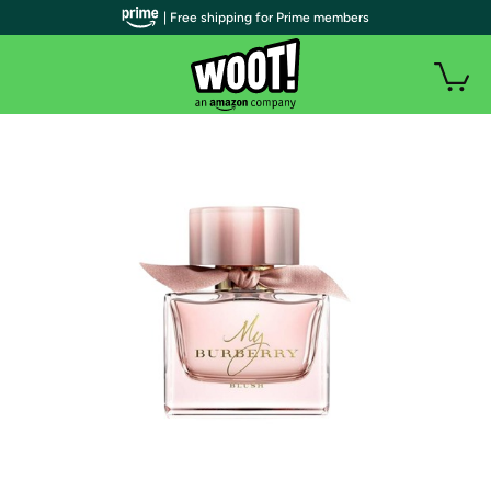
| Free shipping for Prime members