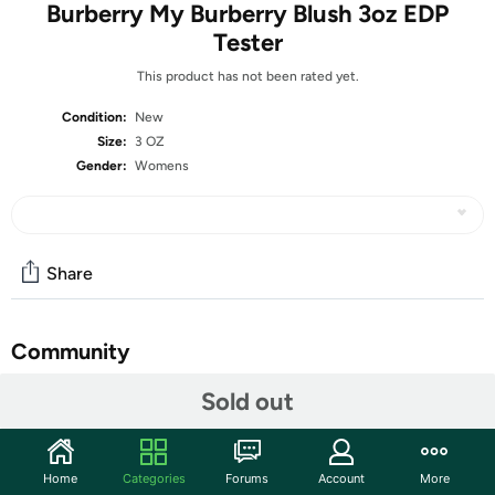
Burberry My Burberry Blush 3oz EDP
Tester
This product has not been rated yet.
Condition:
New
Size:
3 OZ
Gender:
Womens
Share
Community
Start the discussion
Sold out
Features
What is a Tester?
Home
Categories
Forums
Account
More