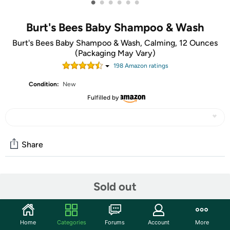
•
•
•
•
•
•
Burt's Bees Baby Shampoo & Wash
Burt's Bees Baby Shampoo & Wash, Calming, 12 Ounces
(Packaging May Vary)
198
Amazon rating
s
Condition:
New
Fulfilled by
Share
Community
Sold out
Start the discussion
Features
Home
Categories
Forums
Account
More