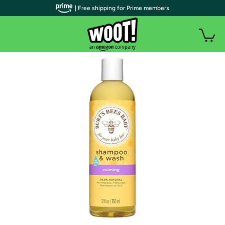
| Free shipping for Prime members