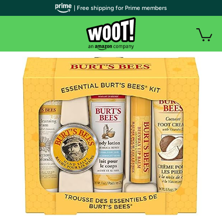
| Free shipping for Prime members