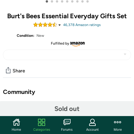
•
•
•
•
•
•
•
•
•
Burt's Bees Essential Everyday Gifts Set
46,378
Amazon rating
s
Condition:
New
Fulfilled by
Share
Community
Start the discussion
Sold out
Features
SKIN CARE PRODUCTS: Pamper from head to toe with
Home
Categories
Forums
Account
More
this giftable set including 5 travel size Burt's Bees