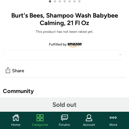
•
•
•
•
•
•
•
Burt's Bees, Shampoo Wash Babybee
Calming, 21 Fl Oz
This product has not been rated yet.
Fulfilled by
Share
Community
Start the discussion
Sold out
Features
Lavender and Vanilla soft and gentle baby wash
Home
Categories
Forums
Account
More