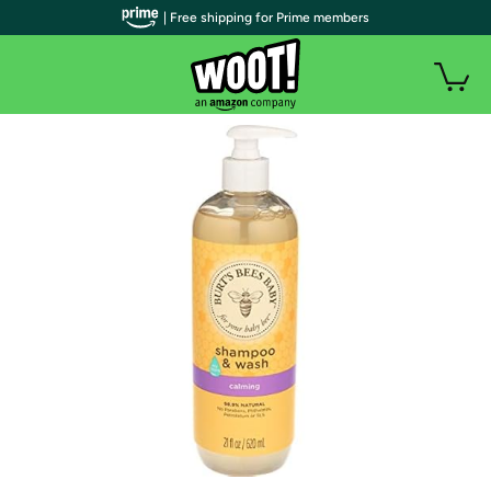
| Free shipping for Prime members