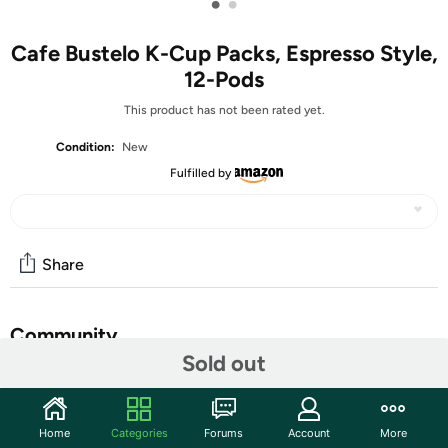
•
•
Cafe Bustelo K-Cup Packs, Espresso Style,
12-Pods
This product has not been rated yet.
Condition:
New
Fulfilled by
Share
Community
Sold out
Start the discussion
Features
Home
Categories
Forums
Account
More
Unlock the bold taste of our classic Espresso Style blend