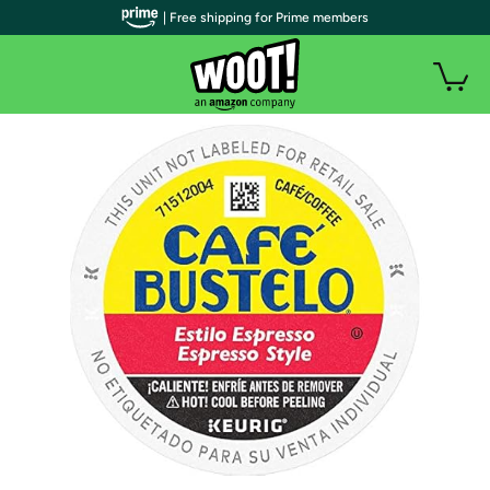
| Free shipping for Prime members