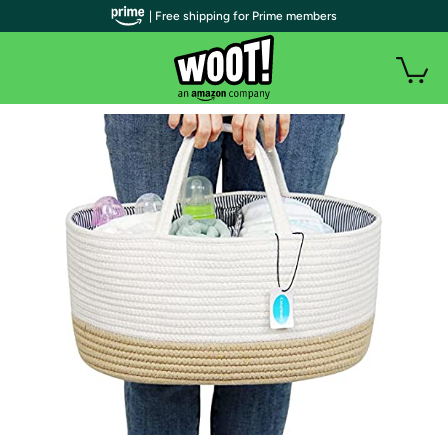
| Free shipping for Prime members