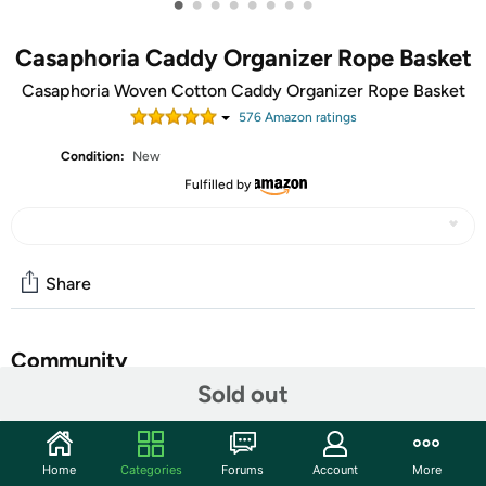
•
•
•
•
•
•
•
•
Casaphoria Caddy Organizer Rope Basket
Casaphoria Woven Cotton Caddy Organizer Rope Basket
576
Amazon rating
s
Condition:
New
Fulfilled by
Share
Community
Sold out
Start the discussion
Features
Home
Categories
Forums
Account
More
LARGE SIZE BAG | Cotton Rope Caddy bag is spacious