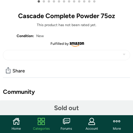
•
•
•
•
•
•
•
•
•
•
•
•
Cascade Complete Powder 75oz
This product has not been rated yet.
Condition:
New
Fulfilled by
Share
Community
Start the discussion
Sold out
Features
No pre-wash needed, powers away stuck-on food
Home
Categories
Forums
Account
More
Powder formulated with the grease-fighting power of