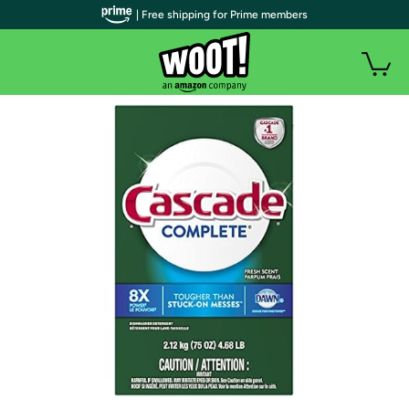
| Free shipping for Prime members