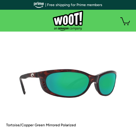
| Free shipping for Prime members
Tortoise/Copper Green Mirrored Polarized