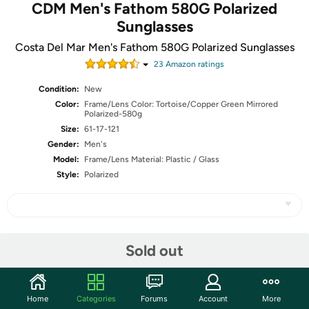
CDM Men's Fathom 580G Polarized
Sunglasses
Costa Del Mar Men's Fathom 580G Polarized Sunglasses
23
Amazon rating
s
Condition:
New
Color:
Frame/Lens Color: Tortoise/Copper Green Mirrored
Polarized-580g
Size:
61-17-121
Gender:
Men's
Model:
Frame/Lens Material: Plastic / Glass
Style:
Polarized
Share
Sold out
Community
Home
Categories
Forums
Account
More