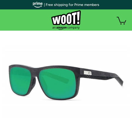
| Free shipping for Prime members