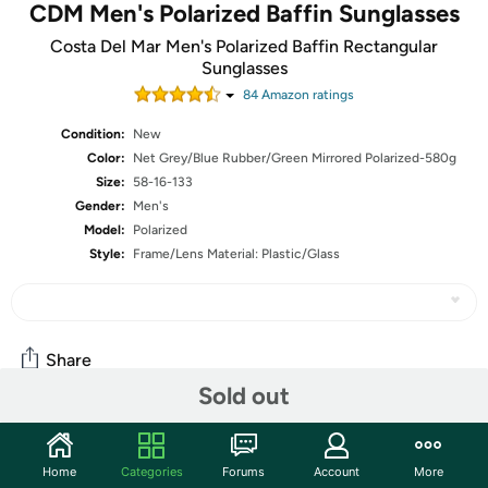
CDM Men's Polarized Baffin Sunglasses
Costa Del Mar Men's Polarized Baffin Rectangular
Sunglasses
84
Amazon rating
s
Condition:
New
Color:
Net Grey/Blue Rubber/Green Mirrored Polarized-580g
Size:
58-16-133
Gender:
Men's
Model:
Polarized
Style:
Frame/Lens Material: Plastic/Glass
Share
Sold out
Features
Home
Categories
Forums
Account
More
Polarized