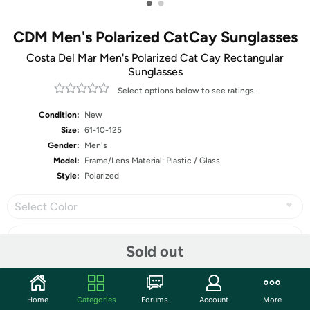
•
•
CDM Men's Polarized CatCay Sunglasses
Costa Del Mar Men's Polarized Cat Cay Rectangular
Sunglasses
Select options below to see ratings.
Condition:
New
Size:
61-10-125
Gender:
Men's
Model:
Frame/Lens Material: Plastic / Glass
Style:
Polarized
Select Color
Sold out
Share
Home
Categories
Forums
Account
More