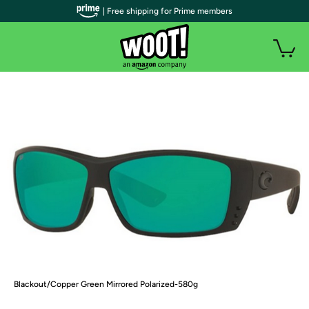
| Free shipping for Prime members
Blackout/Copper Green Mirrored Polarized-580g