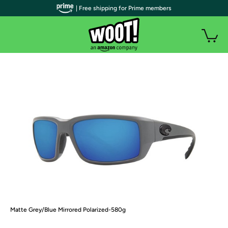
| Free shipping for Prime members
Matte Grey/Blue Mirrored Polarized-580g