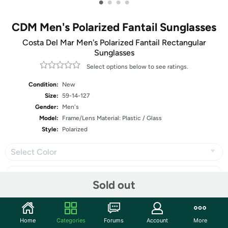
•
•
•
•
CDM Men's Polarized Fantail Sunglasses
Costa Del Mar Men's Polarized Fantail Rectangular
Sunglasses
Select options below to see ratings.
Condition:
New
Size:
59-14-127
Gender:
Men's
Model:
Frame/Lens Material: Plastic / Glass
Style:
Polarized
Select Color
Sold out
Share
Home
Categories
Forums
Account
More