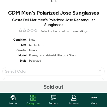
•
•
CDM Men's Polarized Jose Sunglasses
Costa Del Mar Men's Polarized Jose Rectangular
Sunglasses
Select options below to see ratings.
Condition:
New
Size:
62-16-130
Gender:
Men's
Model:
Frame/Lens Material: Plastic / Glass
Style:
Polarized
Select Color
Sold out
Share
Home
Categories
Forums
Account
More