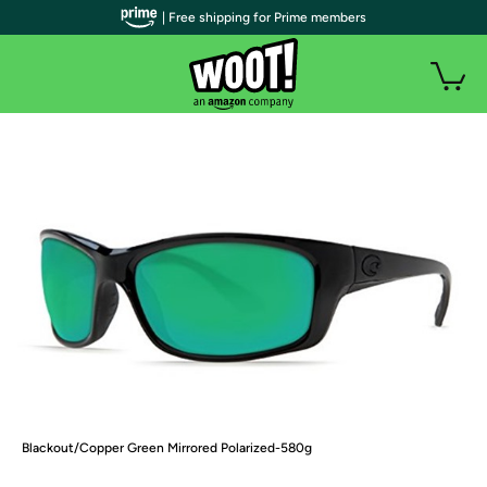
| Free shipping for Prime members
Blackout/Copper Green Mirrored Polarized-580g