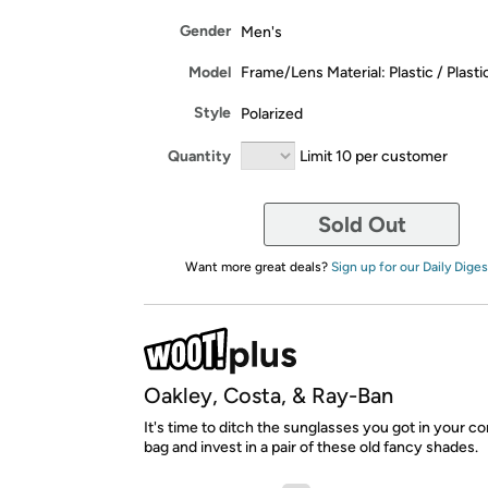
Gender
Men's
Model
Frame/Lens Material: Plastic / Plasti
Style
Polarized
Quantity
Limit 10 per customer
Sold Out
Want more great deals?
Sign up for our Daily Diges
Oakley, Costa, & Ray-Ban
It's time to ditch the sunglasses you got in your
bag and invest in a pair of these old fancy shades.