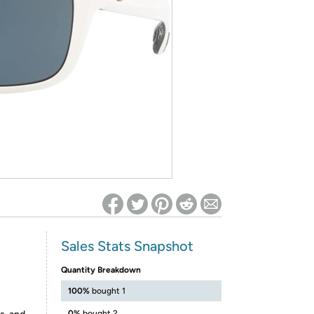
ed on Woot! for benefits to take effect
Sales Stats Snapshot
Quantity Breakdown
100%
bought 1
0%
bought 2