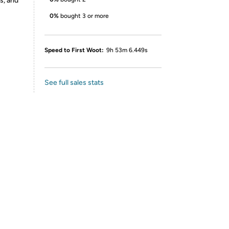
s, and
0%
bought 3 or more
Speed to First Woot:
9h 53m 6.449s
See full sales stats