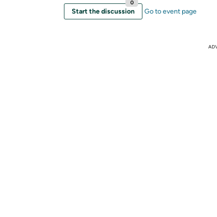
0
Start the discussion
Go to event page
AD