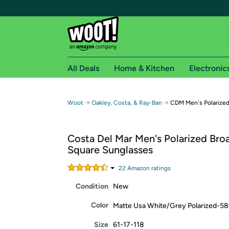
All Deals
Home & Kitchen
Electronic
Free shipping fo
→
→
Woot
Oakley, Costa, & Ray-Ban
CDM Men's Polarized
Woot! customers who are Amazon Prime members 
Costa Del Mar Men's Polarized Broa
Free Standard shipping on Woot! orders
Square Sunglasses
Free Express shipping on Shirt.Woot order
Amazon Prime membership required. See individual
22
Amazon rating
s
Condition
New
Get started by logging in with Amazon or try a 3
Color
Matte Usa White/Grey Polarized-5
Size
61-17-118