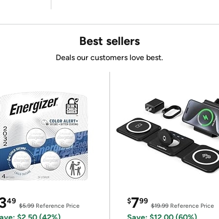
Best sellers
Deals our customers love best.
3
7
49
$
99
$5.99
Reference Price
$19.99
Reference Price
ave: $2.50 (42%)
Save: $12.00 (60%)