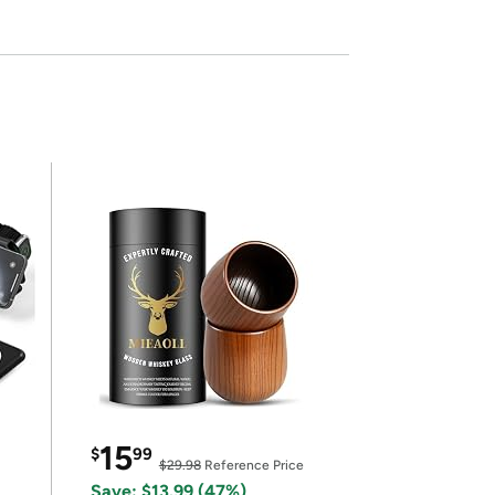
15
$
99
$29.98
Reference Price
Save: $13.99 (47%)