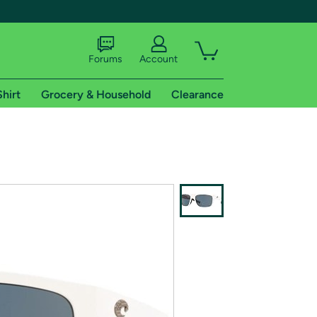
Forums
Account
Shirt
Grocery & Household
Clearance
X
tional shipping addresses.
 trial of Amazon Prime