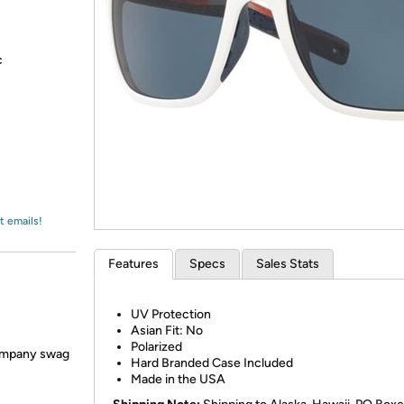
Login
*
Re-login requir
with
Amazon
c
t emails!
Features
Specs
Sales Stats
UV Protection
Asian Fit: No
Polarized
 company swag
Hard Branded Case Included
Made in the USA