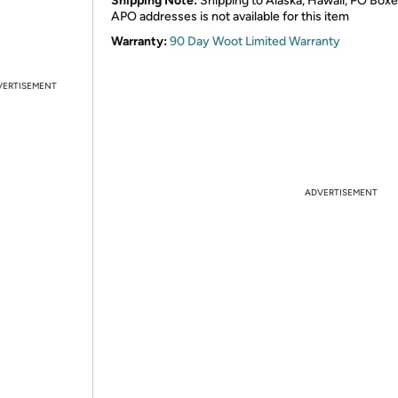
Shipping Note:
Shipping to Alaska, Hawaii, PO Boxe
APO addresses is not available for this item
Warranty:
90 Day Woot Limited Warranty
VERTISEMENT
ADVERTISEMENT