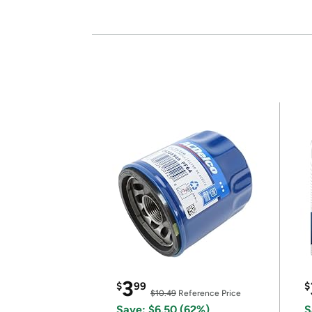
3
$
99
$
$10.49
Reference Price
Save: $6.50 (62%)
S