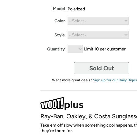
Model
Polarized
Color
Style
Quantity
Limit 10 per customer
Sold Out
Want more great deals?
Sign up for our Daily Diges
Ray-Ban, Oakley, & Costa Sunglass
Take em off slow when something cool happens, th
they're there for.