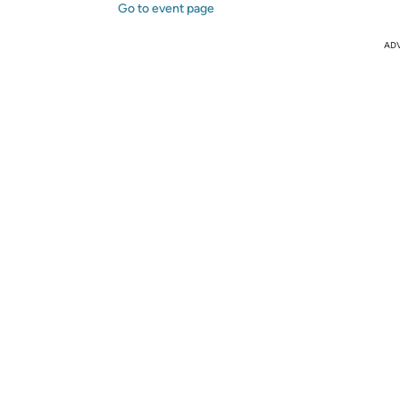
Go to event page
AD