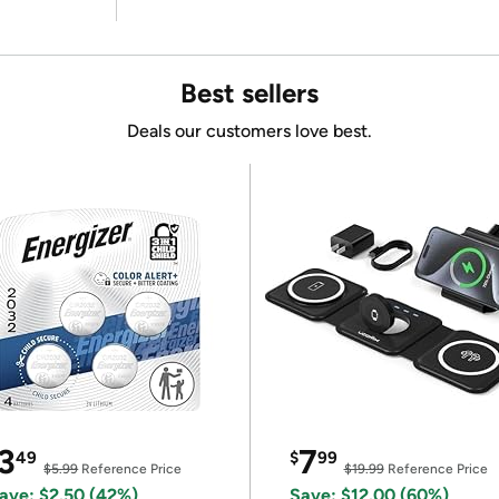
Best sellers
Deals our customers love best.
3
7
49
$
99
$5.99
Reference Price
$19.99
Reference Price
ave: $2.50 (42%)
Save: $12.00 (60%)