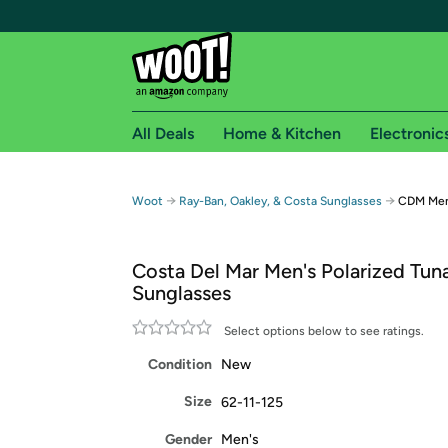
All Deals
Home & Kitchen
Electronic
Free shipping fo
→
→
Woot
Ray-Ban, Oakley, & Costa Sunglasses
CDM Men'
Woot! customers who are Amazon Prime members 
Costa Del Mar Men's Polarized Tuna
Free Standard shipping on Woot! orders
Sunglasses
Free Express shipping on Shirt.Woot order
Amazon Prime membership required. See individual
Select options below to see ratings.
Condition
New
Get started by logging in with Amazon or try a 3
Size
62-11-125
Gender
Men's