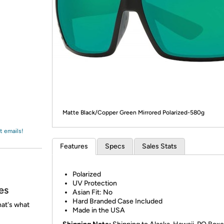
Login
*
Re-login requir
with
Amazon
Matte Black/Copper Green Mirrored Polarized-580g
t emails!
Features
Specs
Sales Stats
Polarized
UV Protection
es
Asian Fit: No
Hard Branded Case Included
at's what
Made in the USA