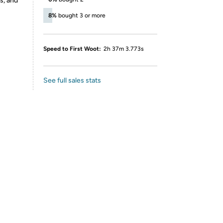
s, and
8%
bought 3 or more
Speed to First Woot:
2h 37m 3.773s
See full sales stats