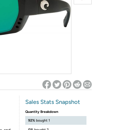
ed on Woot! for benefits to take effect
Sales Stats Snapshot
Quantity Breakdown
92%
bought 1
0%
bought 2