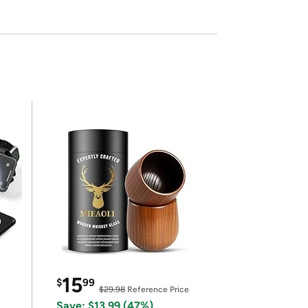
15
$
99
$29.98
Reference Price
Save: $13.99 (47%)