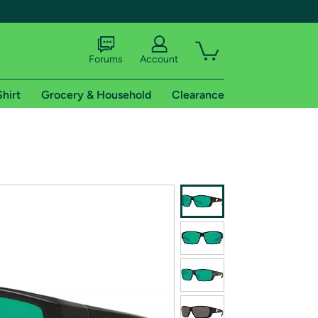
Forums
Account
Shirt
Grocery & Household
Clearance
X
tional shipping addresses.
 trial of Amazon Prime