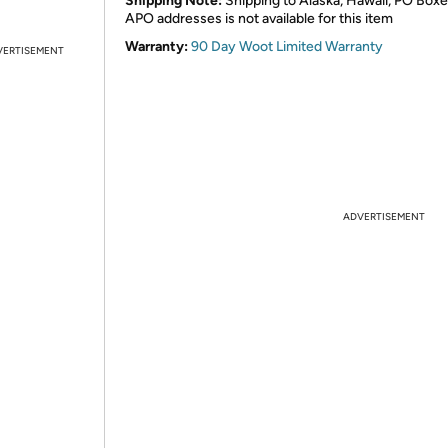
Shipping Note:
Shipping to Alaska, Hawaii, PO Boxe
APO addresses is not available for this item
Warranty:
90 Day Woot Limited Warranty
VERTISEMENT
ADVERTISEMENT