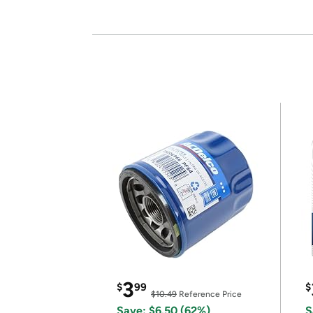
3
$
99
$
$10.49
Reference Price
Save: $6.50 (62%)
S