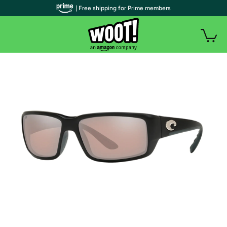
| Free shipping for Prime members