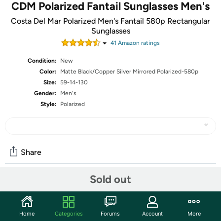
CDM Polarized Fantail Sunglasses Men's
Costa Del Mar Polarized Men's Fantail 580p Rectangular
Sunglasses
41
Amazon rating
s
Condition:
New
Color:
Matte Black/Copper Silver Mirrored Polarized-580p
Size:
59-14-130
Gender:
Men's
Style:
Polarized
Share
Sold out
Community
Start the discussion
Home
Categories
Forums
Account
More