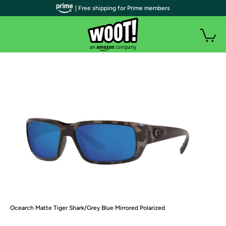
| Free shipping for Prime members
Ocearch Matte Tiger Shark/Grey Blue Mirrored Polarized