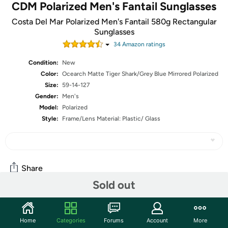
CDM Polarized Men's Fantail Sunglasses
Costa Del Mar Polarized Men's Fantail 580g Rectangular
Sunglasses
34
Amazon rating
s
Condition:
New
Color:
Ocearch Matte Tiger Shark/Grey Blue Mirrored Polarized
Size:
59-14-127
Gender:
Men's
Model:
Polarized
Style:
Frame/Lens Material: Plastic/ Glass
Share
Sold out
Community
Home
Categories
Forums
Account
More
Start the discussion