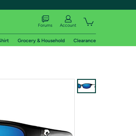
Forums
Account
Shirt
Grocery & Household
Clearance
X
tional shipping addresses.
 trial of Amazon Prime