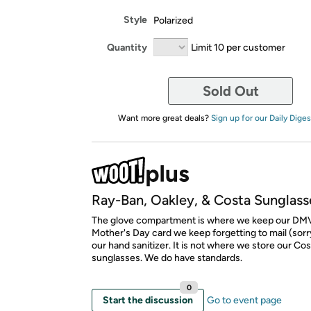
Style
Polarized
Quantity
Limit 10 per customer
Sold Out
Want more great deals?
Sign up for our Daily Diges
Ray-Ban, Oakley, & Costa Sunglass
The glove compartment is where we keep our DMV
Mother's Day card we keep forgetting to mail (sor
our hand sanitizer. It is not where we store our Co
sunglasses. We do have standards.
0
Start the discussion
Go to event page