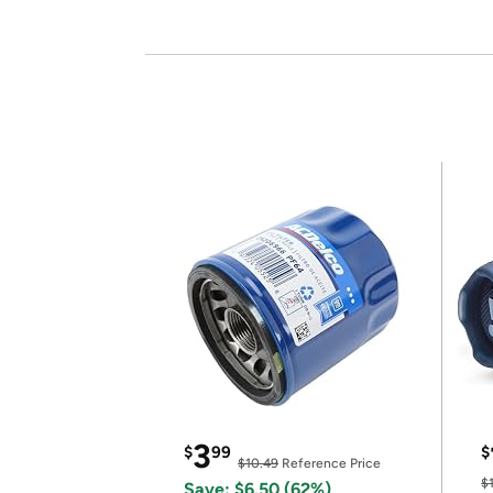
3
$
99
$
$10.49
Reference Price
$
Save: $6.50 (62%)