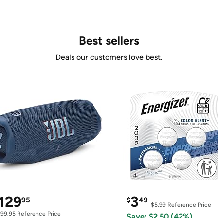
Best sellers
Deals our customers love best.
129
3
95
$
49
$5.99
Reference Price
199.95
Reference Price
Save: $2.50 (42%)