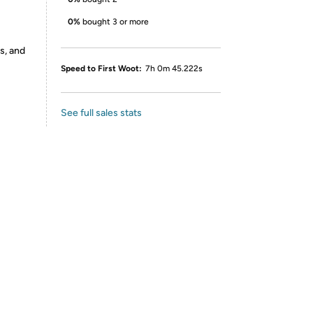
0%
bought 3 or more
s, and
Speed to First Woot:
7h 0m 45.222s
See full sales stats