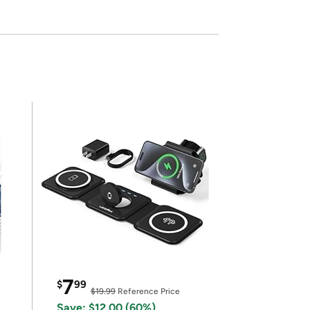
7
$
99
$19.99
Reference Price
Save: $12.00 (60%)