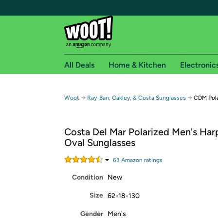
All Deals
Home & Kitchen
Electronic
Free shipping fo
→
→
Woot
Ray-Ban, Oakley, & Costa Sunglasses
CDM Pola
Woot! customers who are Amazon Prime members 
Costa Del Mar Polarized Men's Ha
Free Standard shipping on Woot! orders
Oval Sunglasses
Free Express shipping on Shirt.Woot order
Amazon Prime membership required. See individual
63
Amazon rating
s
Condition
New
Get started by logging in with Amazon or try a 3
Size
62-18-130
Gender
Men's