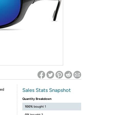
ed on Woot! for benefits to take effect
Sales Stats Snapshot
red
Quantity Breakdown
100%
bought 1
0%
bought 2