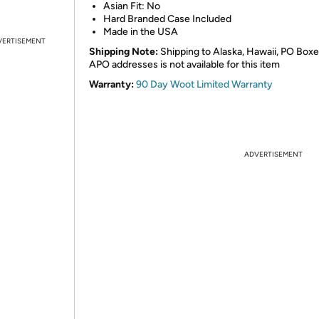
Asian Fit: No
Hard Branded Case Included
Made in the USA
VERTISEMENT
Shipping Note:
Shipping to Alaska, Hawaii, PO Boxe
APO addresses is not available for this item
Warranty:
90 Day Woot Limited Warranty
ADVERTISEMENT