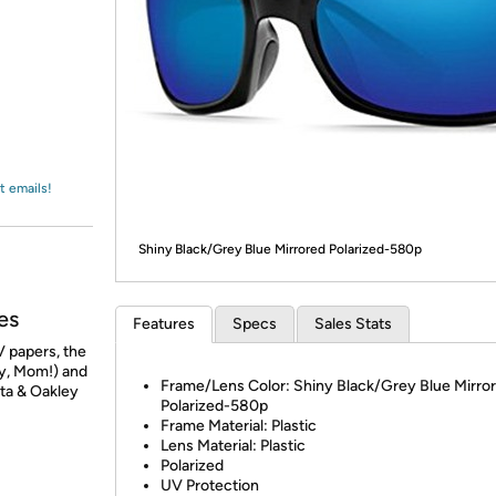
Login
*
Re-login requir
with
Amazon
t emails!
Shiny Black/Grey Blue Mirrored Polarized-580p
es
Features
Specs
Sales Stats
 papers, the
ry, Mom!) and
Frame/Lens Color: Shiny Black/Grey Blue Mirro
sta & Oakley
Polarized-580p
Frame Material: Plastic
Lens Material: Plastic
Polarized
UV Protection