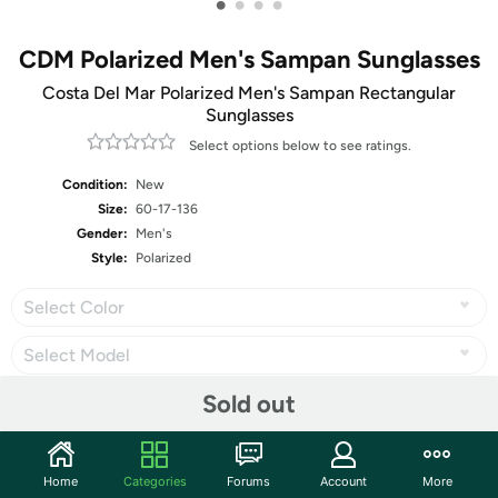
•
•
•
•
CDM Polarized Men's Sampan Sunglasses
Costa Del Mar Polarized Men's Sampan Rectangular
Sunglasses
Select options below to see ratings.
Condition:
New
Size:
60-17-136
Gender:
Men's
Style:
Polarized
Select Color
Select Model
Sold out
Share
Home
Categories
Forums
Account
More