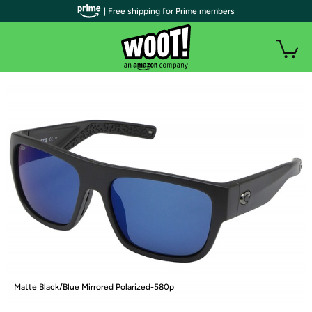
| Free shipping for Prime members
Matte Black/Blue Mirrored Polarized-580p