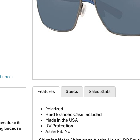
Login
*
Re-login requir
with
Amazon
t emails!
Features
Specs
Sales Stats
Polarized
Hard Branded Case Included
Made in the USA
em duke it
UV Protection
ing because
Asian Fit: No