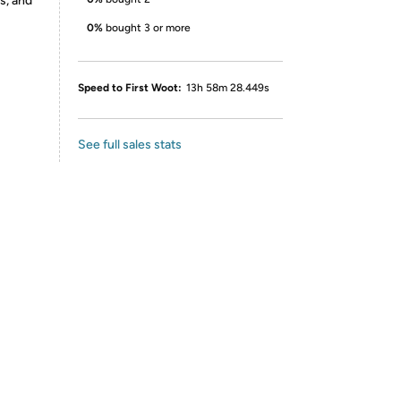
s, and
0%
bought 3 or more
Speed to First Woot:
13h 58m 28.449s
See full sales stats