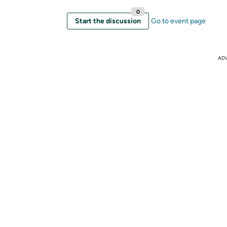
0
Start the discussion
Go to event page
AD