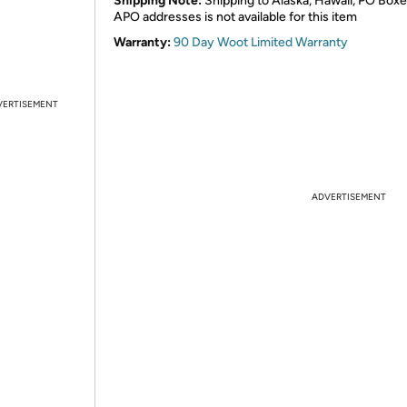
Shipping Note:
Shipping to Alaska, Hawaii, PO Boxe
APO addresses is not available for this item
Warranty:
90 Day Woot Limited Warranty
VERTISEMENT
ADVERTISEMENT