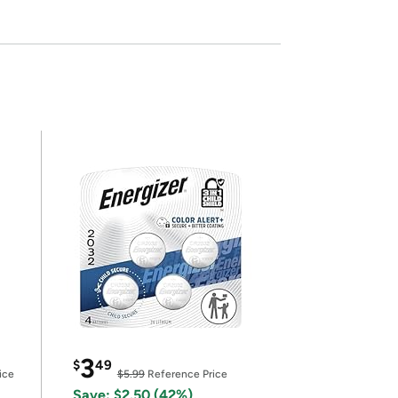
3
$
49
ice
$5.99
Reference Price
Save: $2.50 (42%)