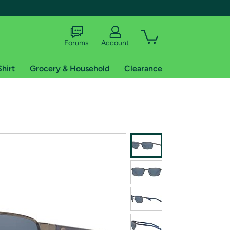
Forums
Account
Shirt
Grocery & Household
Clearance
X
tional shipping addresses.
 trial of Amazon Prime