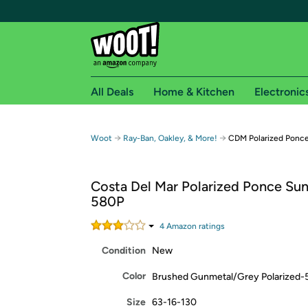
All Deals
Home & Kitchen
Electronic
Free shipping fo
→
→
Woot
Ray-Ban, Oakley, & More!
CDM Polarized Ponc
Woot! customers who are Amazon Prime members 
Costa Del Mar Polarized Ponce Sun
Free Standard shipping on Woot! orders
580P
Free Express shipping on Shirt.Woot order
Amazon Prime membership required. See individual
4
Amazon rating
s
Condition
New
Get started by logging in with Amazon or try a 3
Color
Brushed Gunmetal/Grey Polarized
Size
63-16-130