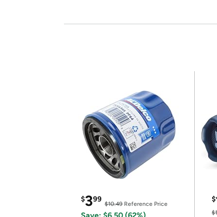
3
$
99
$
$10.49
Reference Price
$
Save: $6.50 (62%)