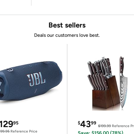
Best sellers
Deals our customers love best.
129
43
95
$
99
$199.99
Reference Pr
199.95
Reference Price
Save: $156.00 (78%)