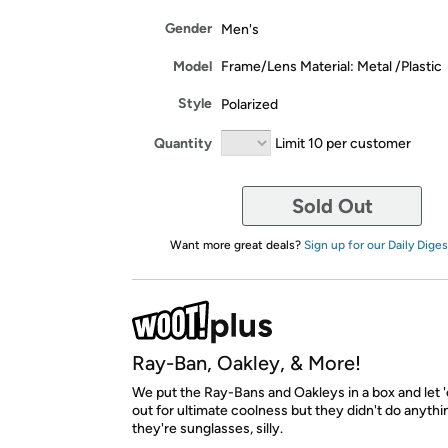
Gender
Men's
Model
Frame/Lens Material: Metal /Plastic
Style
Polarized
Quantity
Limit 10 per customer
Sold Out
Want more great deals?
Sign up for our Daily Diges
Ray-Ban, Oakley, & More!
We put the Ray-Bans and Oakleys in a box and let '
out for ultimate coolness but they didn't do anyth
they're sunglasses, silly.