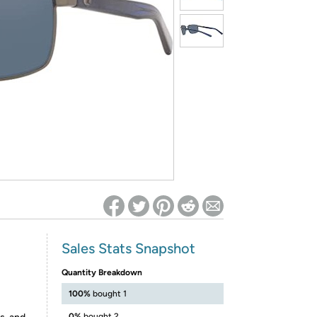
ed on Woot! for benefits to take effect
Sales Stats Snapshot
Quantity Breakdown
100%
bought 1
0%
bought 2