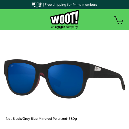
| Free shipping for Prime members
Net Black/Grey Blue Mirrored Polarized-580g