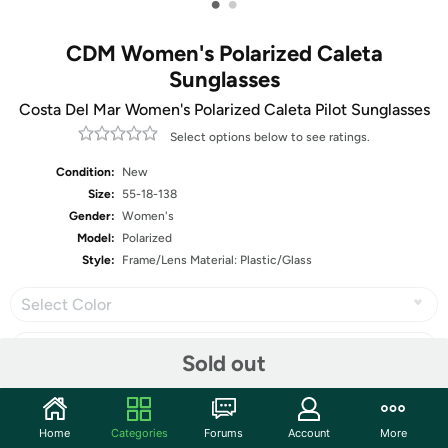
•
•
CDM Women's Polarized Caleta
Sunglasses
Costa Del Mar Women's Polarized Caleta Pilot Sunglasses
Select options below to see ratings.
Condition:
New
Size:
55-18-138
Gender:
Women's
Model:
Polarized
Style:
Frame/Lens Material: Plastic/Glass
Select Color
Sold out
Share
Home
Categories
Forums
Account
More