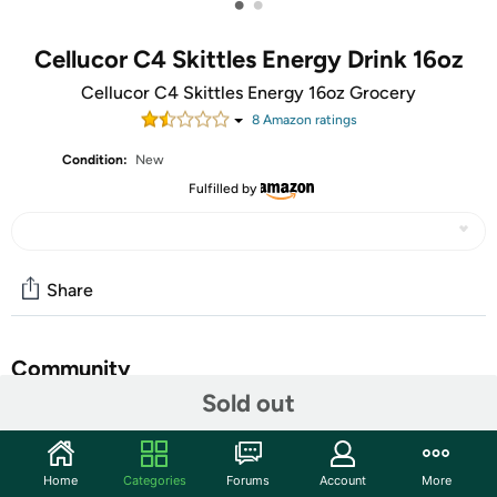
•
•
Cellucor C4 Skittles Energy Drink 16oz
Cellucor C4 Skittles Energy 16oz Grocery
8
Amazon rating
s
Condition:
New
Fulfilled by
Share
Community
Sold out
Start the discussion
Features
Home
Categories
Forums
Account
More
Flavored Drinking Water