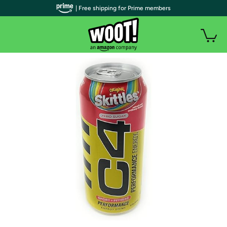
| Free shipping for Prime members