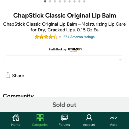
•
•
•
•
•
•
•
•
•
ChapStick Classic Original Lip Balm
ChapStick Classic Original Lip Balm – Moisturizing Lip Care
for Dry, Cracked Lips, 0.15 Oz Ea
574
Amazon rating
s
Fulfilled by
Share
Community
Sold out
Start the discussion
Features
Home
Categories
Forums
Account
More
ChapStick Classic Original Lip Balm Tube features the