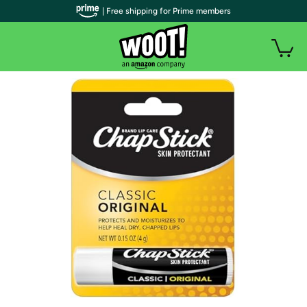
| Free shipping for Prime members