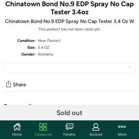
Chinatown Bond No.9 EDP Spray No Cap
Tester 3.4oz
Chinatown Bond No.9 EDP Spray No Cap Tester 3.4 Oz W
This product has not been rated yet.
Condition:
New (Tester)
Size:
3.4 OZ
Gender:
Womens
Share
Community
Sold out
Start the discussion
Features
Home
Categories
Forums
Account
More