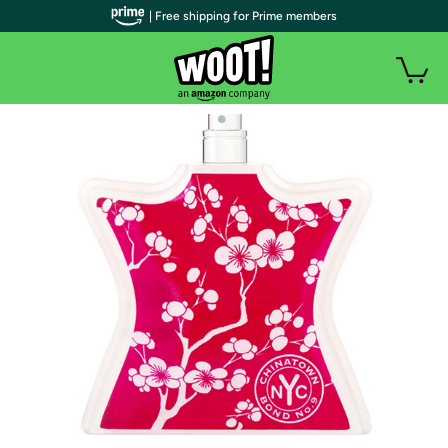
| Free shipping for Prime members