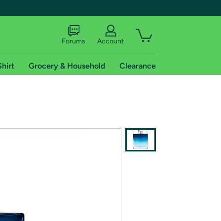
Forums
Account
Shirt
Grocery & Household
Clearance
X
tional shipping addresses.
 trial of Amazon Prime