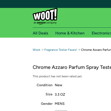
All Deals
Home & Kitchen
Electronic
Free shipping fo
→
→
Woot
Fragrance Tester Faves!
Chrome Azzaro Parfum
Woot! customers who are Amazon Prime members 
Chrome Azzaro Parfum Spray Teste
Free Standard shipping on Woot! orders
Free Express shipping on Shirt.Woot order
This product has not been rated yet.
Amazon Prime membership required. See individual
Condition
New
Get started by logging in with Amazon or try a 3
Size
3.3 OZ
Gender
MENS