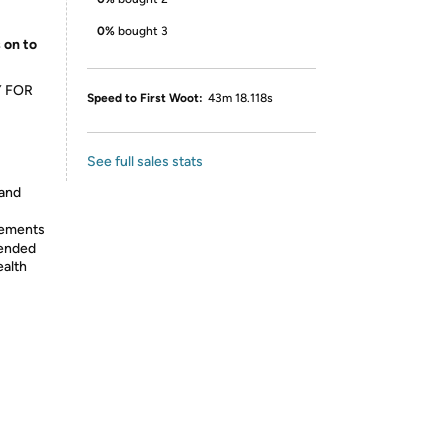
0%
bought 3
 on to
Y FOR
Speed to First Woot:
43m 18.118s
See full sales stats
 and
lements
tended
ealth