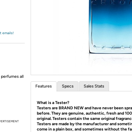
Login
*
Re-login requir
with
Amazon
t emails!
l perfumes all
Features
Specs
Sales Stats
What is a Tester?
Testers are BRAND NEW and have never been spr
before. They are genuine, authentic, fresh and 10
original. Testers contain the same original fragranc
VERTISEMENT
Testers are made by the manufacturer and somet
come in a plain box, and sometimes without the f