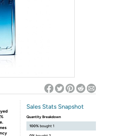
ed on Woot! for benefits to take effect
Sales Stats Snapshot
ayed
0%
Quantity Breakdown
e.
100%
bought 1
imes
ancy
0%
bought 2