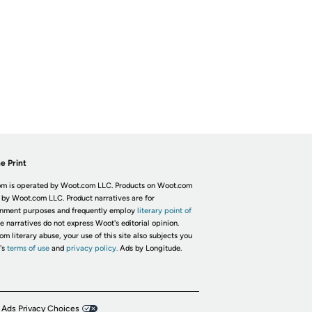
e Print
m is operated by Woot.com LLC. Products on Woot.com
 by Woot.com LLC. Product narratives are for
inment purposes and frequently employ
literary point of
he narratives do not express Woot's editorial opinion.
om literary abuse, your use of this site also subjects you
's
terms of use
and
privacy policy.
Ads by Longitude.
 Ads Privacy Choices