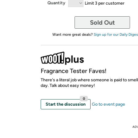
Quantity
Limit 3 per customer
Sold Out
Want more great deals?
Sign up for our Daily Diges
Fragrance Tester Faves!
There's a literal job where someone is paid to smel
day. Talk about easy money!
0
Start the discussion
Go to event page
AD