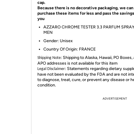
cap.
Because there is no decorative packaging, we can
purchase these items for less and pass the savings
you
AZZARO CHROME TESTER 3.3 PARFUM SPRA
MEN
Gender: Unisex
Country Of Origin: FRANCE
Shipping to Alaska, Hawaii, PO Boxes,
Shipping Note:
APO addresses is not available for this item
Statements regarding dietary supp
Legal Disclaimer:
have not been evaluated by the FDA and are not in
to diagnose, treat, cure, or prevent any disease or h
condition.
ADVERTISEMENT