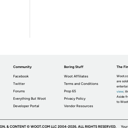
Community
Boring Stuff
The Fin
Facebook
Woot Affiliates
Woot.co
are sold
Twitter
Terms and Conditions
enterta
Forums
Prop 65
view
; t
Aside fr
Everything But Woot
Privacy Policy
to Woot
Developer Portal
Vendor Resources
IGN, & CONTENT © WOOT.COM LLC 2004-2026. ALL RIGHTS RESERVED.
Your