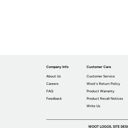
Company Info
Customer Care
About Us
Customer Service
Careers
Woot's Return Policy
FAQ
Product Warranty
Feedback
Product Recall Notices
Write Us
WOOT LOGOS, SITE DES