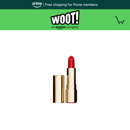
| Free shipping for Prime members