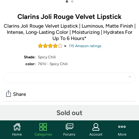
•
•
Clarins Joli Rouge Velvet Lipstick
Clarins Joli Rouge Velvet Lipstick | Luminous, Matte Finish |
Intense, Long-Lasting Color | Moisturizing | Hydrates For
Up To 6 Hours*
115
Amazon rating
s
Shade:
Spicy Chili
color:
761V - Spicy Chili
Share
Sold out
Community
Start the discussion
Home
Categories
Forums
Account
More
Features