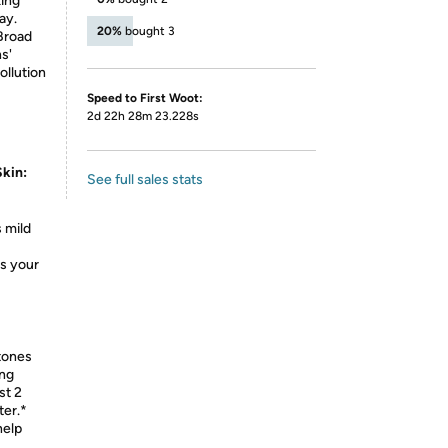
king
ay.
20%
bought 3
Broad
s'
ollution
Speed to First Woot:
2d 22h 28m 23.228s
kin:
See full sales stats
 mild
s your
 tones
ing
st 2
ter.*
help