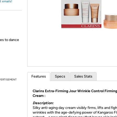
Login
t emails!
*
Re-login requir
with
Amazon
des to dance
Features
Specs
Sales Stats
VERTISEMENT
Clarins Extra-Firming Jour Wrinkle Control Firmin
Cream :
Description:
Silky anti-aging day cream visibly firms, lifts and fig
wrinkles with the age-defying power of Kangaroo F