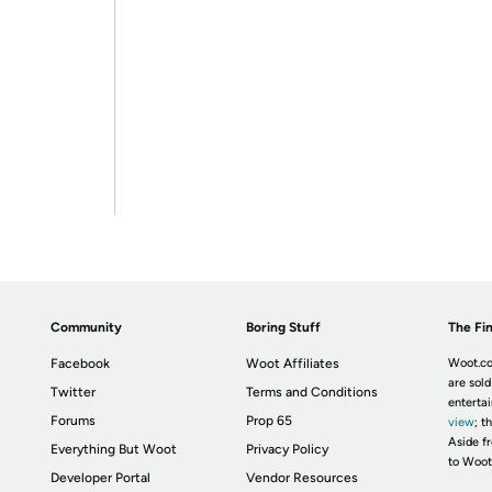
Community
Boring Stuff
The Fin
Facebook
Woot Affiliates
Woot.co
are sold
Twitter
Terms and Conditions
enterta
Forums
Prop 65
view
; t
Aside fr
Everything But Woot
Privacy Policy
to Woot
Developer Portal
Vendor Resources