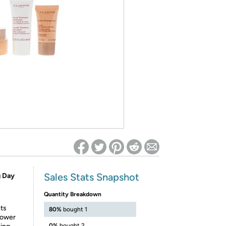
ed on Woot! for benefits to take effect
Sales Stats Snapshot
g Day
Quantity Breakdown
hts
80%
bought 1
lower
0%
bought 2