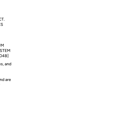
T.
ES
UM
/STEM
04B]
es, and
nd are
y