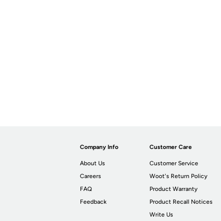
Company Info
Customer Care
About Us
Customer Service
Careers
Woot's Return Policy
FAQ
Product Warranty
Feedback
Product Recall Notices
Write Us