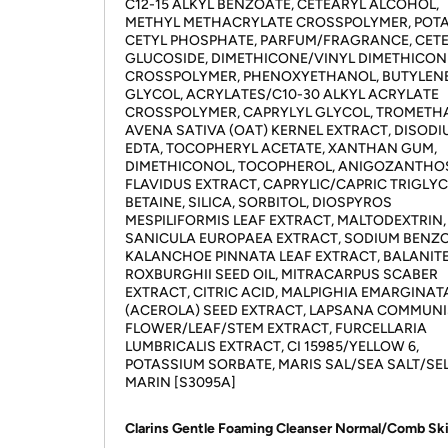
C12-15 ALKYL BENZOATE, CETEARYL ALCOHOL,
METHYL METHACRYLATE CROSSPOLYMER, POT
CETYL PHOSPHATE, PARFUM/FRAGRANCE, CET
GLUCOSIDE, DIMETHICONE/VINYL DIMETHICON
CROSSPOLYMER, PHENOXYETHANOL, BUTYLEN
GLYCOL, ACRYLATES/C10-30 ALKYL ACRYLATE
CROSSPOLYMER, CAPRYLYL GLYCOL, TROMETH
AVENA SATIVA (OAT) KERNEL EXTRACT, DISOD
EDTA, TOCOPHERYL ACETATE, XANTHAN GUM,
DIMETHICONOL, TOCOPHEROL, ANIGOZANTHO
FLAVIDUS EXTRACT, CAPRYLIC/CAPRIC TRIGLYC
BETAINE, SILICA, SORBITOL, DIOSPYROS
MESPILIFORMIS LEAF EXTRACT, MALTODEXTRIN,
SANICULA EUROPAEA EXTRACT, SODIUM BENZO
KALANCHOE PINNATA LEAF EXTRACT, BALANIT
ROXBURGHII SEED OIL, MITRACARPUS SCABER
EXTRACT, CITRIC ACID, MALPIGHIA EMARGINAT
(ACEROLA) SEED EXTRACT, LAPSANA COMMUNI
FLOWER/LEAF/STEM EXTRACT, FURCELLARIA
LUMBRICALIS EXTRACT, CI 15985/YELLOW 6,
POTASSIUM SORBATE, MARIS SAL/SEA SALT/SE
MARIN [S3095A]
Clarins Gentle Foaming Cleanser Normal/Comb Ski