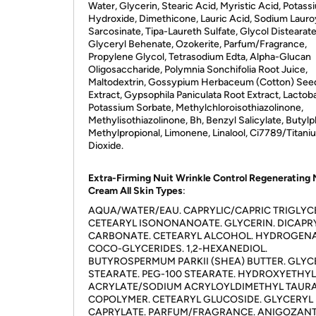
Water, Glycerin, Stearic Acid, Myristic Acid, Potass
Hydroxide, Dimethicone, Lauric Acid, Sodium Lauro
Sarcosinate, Tipa-Laureth Sulfate, Glycol Distearate
Glyceryl Behenate, Ozokerite, Parfum/Fragrance,
Propylene Glycol, Tetrasodium Edta, Alpha-Glucan
Oligosaccharide, Polymnia Sonchifolia Root Juice,
Maltodextrin, Gossypium Herbaceum (Cotton) See
Extract, Gypsophila Paniculata Root Extract, Lactoba
Potassium Sorbate, Methylchloroisothiazolinone,
Methylisothiazolinone, Bh, Benzyl Salicylate, Butylp
Methylpropional, Limonene, Linalool, Ci7789/Titani
Dioxide.
Extra-Firming Nuit Wrinkle Control Regenerating 
Cream All Skin Types
:
AQUA/WATER/EAU. CAPRYLIC/CAPRIC TRIGLYCE
CETEARYL ISONONANOATE. GLYCERIN. DICAPR
CARBONATE. CETEARYL ALCOHOL. HYDROGEN
COCO-GLYCERIDES. 1,2-HEXANEDIOL.
BUTYROSPERMUM PARKII (SHEA) BUTTER. GLYC
STEARATE. PEG-100 STEARATE. HYDROXYETHYL
ACRYLATE/SODIUM ACRYLOYLDIMETHYL TAUR
COPOLYMER. CETEARYL GLUCOSIDE. GLYCERYL
CAPRYLATE. PARFUM/FRAGRANCE. ANIGOZAN