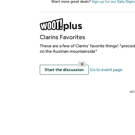
Want more great deals?
Sign up for our Daily Diges
Clarins Favorites
These are a few of Clarins' favorite things! *prece
on the Austrian mountainside*
0
Start the discussion
Go to event page
AD