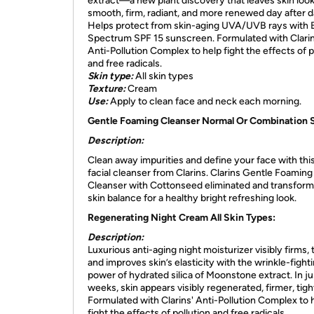
extract—a new plant discovery that leaves skin loo
smooth, firm, radiant, and more renewed day after d
Helps protect from skin-aging UVA/UVB rays with 
Spectrum SPF 15 sunscreen. Formulated with Clarin
Anti-Pollution Complex to help fight the effects of p
and free radicals.
Skin type:
All skin types
Texture:
Cream
Use:
Apply to clean face and neck each morning.
Gentle Foaming Cleanser Normal Or Combination S
Description:
Clean away impurities and define your face with this
facial cleanser from Clarins. Clarins Gentle Foaming
Cleanser with Cottonseed eliminated and transform
skin balance for a healthy bright refreshing look.
Regenerating Night Cream All Skin Types:
Description:
Luxurious anti-aging night moisturizer visibly firms,
and improves skin’s elasticity with the wrinkle-fight
power of hydrated silica of Moonstone extract. In ju
weeks, skin appears visibly regenerated, firmer, tigh
Formulated with Clarins' Anti-Pollution Complex to 
fight the effects of pollution and free radicals.