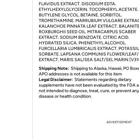
FLAVIDUS EXTRACT. DISODIUM EDTA.
ETHYLHEXYLGLYCERIN. TOCOPHERYL ACETATE.
BUTYLENE GLYCOL. BETAINE. SORBITOL.
TROMETHAMINE. MARRUBIUM VULGARE EXTRAC
KALANCHOE PINNATA LEAF EXTRACT. BALANIT
ROXBURGHII SEED OIL. MITRACARPUS SCABER
EXTRACT. SODIUM BENZOATE. CITRIC ACID.
HYDRATED SILICA. PHENETHYL ALCOHOL.
FURCELLARIA LUMBRICALIS EXTRACT. POTASSI
SORBATE. LAPSANA COMMUNIS FLOWER/LEAF
EXTRACT. MARIS SAL/SEA SALT/SEL MARIN [V31
Shipping Note:
Shipping to Alaska, Hawaii, PO Box
APO addresses is not available for this item
Legal Disclaimer:
Statements regarding dietary
supplements have not been evaluated by the FDA a
not intended to diagnose, treat, cure, or prevent an
disease or health condition.
ADVERTISEMENT