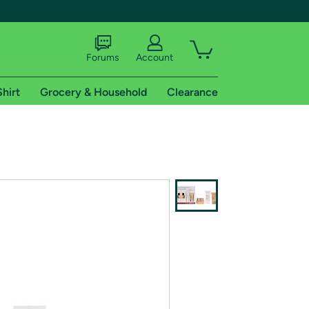
Forums
Account
Shirt
Grocery & Household
Clearance
X
tional shipping addresses.
 trial of Amazon Prime