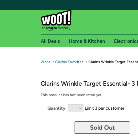
All Deals
Home & Kitchen
Electronic
Free shipping fo
→
→
Woot
Clarins Favorites
Clarins Wrinkle Target Essent
Woot! customers who are Amazon Prime members 
Clarins Wrinkle Target Essential- 3
Free Standard shipping on Woot! orders
Free Express shipping on Shirt.Woot order
This product has not been rated yet.
Amazon Prime membership required. See individual
Quantity
Limit 3 per customer
Get started by logging in with Amazon or try a 3
Sold Out