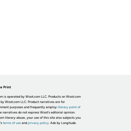
e Print
m is operated by Woot.com LLC. Products on Woot.com
 by Woot.com LLC. Product narratives are for
inment purposes and frequently employ
literary point of
he narratives do not express Woot's editorial opinion.
om literary abuse, your use of this site also subjects you
's
terms of use
and
privacy policy.
Ads by Longitude.