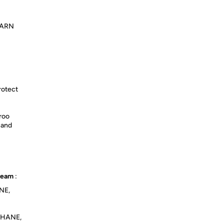
LEARN
rotect
roo
 and
Cream
:
NE,
THANE,