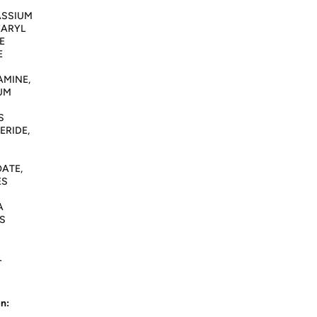
ASSIUM
EARYL
E
E
AMINE,
IUM
S
ERIDE,
ATE,
ES
A
S
L
n: