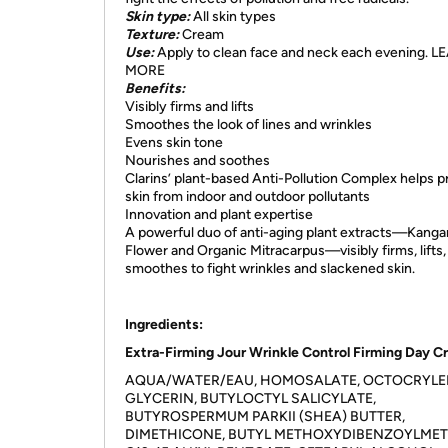
Skin type:
All skin types
Texture:
Cream
Use:
Apply to clean face and neck each evening. 
MORE
Benefits:
Visibly firms and lifts
Smoothes the look of lines and wrinkles
Evens skin tone
Nourishes and soothes
Clarins’ plant-based Anti-Pollution Complex helps p
skin from indoor and outdoor pollutants
Innovation and plant expertise
A powerful duo of anti-aging plant extracts—Kanga
Flower and Organic Mitracarpus—visibly firms, lifts,
smoothes to fight wrinkles and slackened skin.
Ingredients:
Extra-Firming Jour Wrinkle Control Firming Day 
AQUA/WATER/EAU, HOMOSALATE, OCTOCRYLE
GLYCERIN, BUTYLOCTYL SALICYLATE,
BUTYROSPERMUM PARKII (SHEA) BUTTER,
DIMETHICONE, BUTYL METHOXYDIBENZOYLME