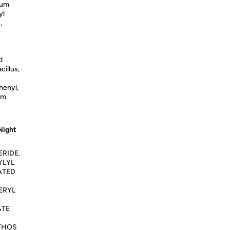
ium
yl
,
d
cillus,
henyl,
um
Night
RIDE.
YLYL
ATED
ERYL
ATE
THOS