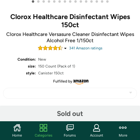
•
•
•
•
•
•
•
•
•
•
•
•
•
•
•
Clorox Healthcare Disinfectant Wipes
150ct
Clorox Healthcare Versasure Cleaner Disinfectant Wipes
Alcohol Free 1/150ct
341
Amazon rating
s
Condition:
New
size:
150 Count (Pack of 1)
style:
Canister 150ct
Fulfilled by
Share
Sold out
Community
Home
Categories
Forums
Account
More