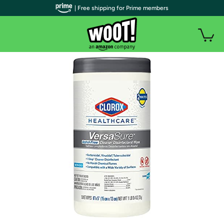
| Free shipping for Prime members