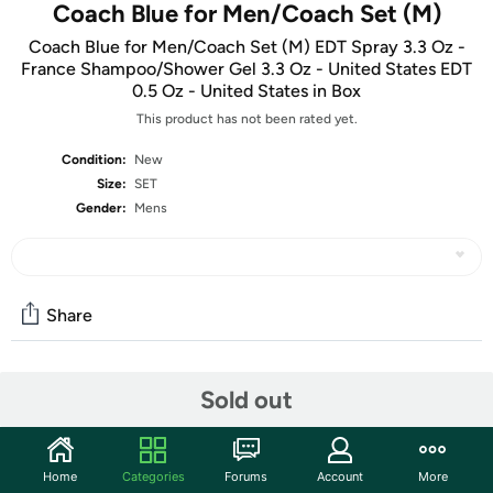
Coach Blue for Men/Coach Set (M)
Coach Blue for Men/Coach Set (M) EDT Spray 3.3 Oz -
France Shampoo/Shower Gel 3.3 Oz - United States EDT
0.5 Oz - United States in Box
This product has not been rated yet.
Condition:
New
Size:
SET
Gender:
Mens
Share
Community
Sold out
Start the discussion
Features
Home
Categories
Forums
Account
More