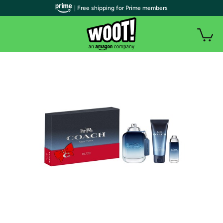
| Free shipping for Prime members