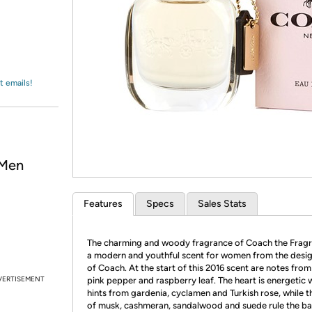
Login
*
Re-login requir
with
Amazon
t emails!
 Men
Features
Specs
Sales Stats
The charming and woody fragrance of Coach the Fragr
a modern and youthful scent for women from the desi
of Coach. At the start of this 2016 scent are notes from
VERTISEMENT
pink pepper and raspberry leaf. The heart is energetic 
hints from gardenia, cyclamen and Turkish rose, while t
of musk, cashmeran, sandalwood and suede rule the ba