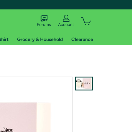
Forums
Account
Shirt
Grocery & Household
Clearance
X
tional shipping addresses.
 trial of Amazon Prime