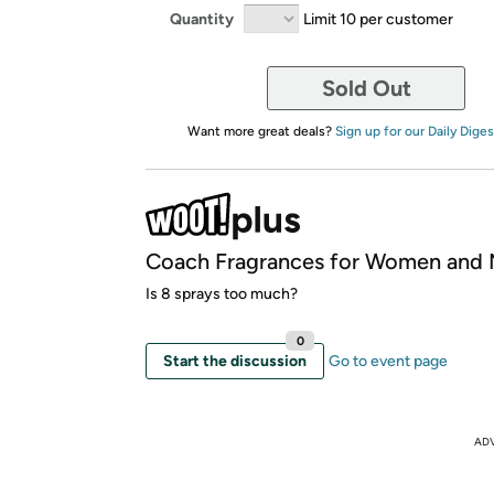
Quantity
Limit 10 per customer
Sold Out
Want more great deals?
Sign up for our Daily Diges
Coach Fragrances for Women and
Is 8 sprays too much?
0
Start the discussion
Go to event page
AD