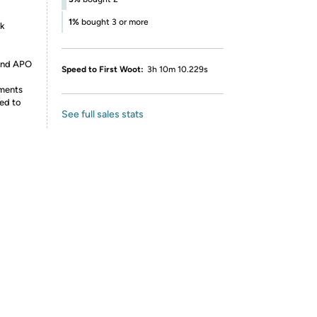
1%
bought 3 or more
nk
 and APO
Speed to First Woot:
3h 10m 10.229s
ements
ed to
See full sales stats