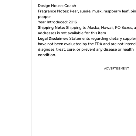
Design House: Coach
Fragrance Notes: Pear, suede, musk, raspberry leaf, pi
pepper
Year Introduced: 2016
Shipping Note:
Shipping to Alaska, Hawaii, PO Boxes,
addresses is not available for this item
Legal Disclaimer:
Statements regarding dietary suppl
have not been evaluated by the FDA and are not intend
diagnose, treat, cure, or prevent any disease or health
condition.
ADVERTISEMENT