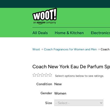
All Deals
Home & Kitchen
Electronic
Free shipping fo
→
→
Woot
Coach Fragrances for Women and Men
Coach 
Woot! customers who are Amazon Prime members 
Coach New York Eau De Parfum Sp
Free Standard shipping on Woot! orders
Free Express shipping on Shirt.Woot order
Select options below to see ratings.
Amazon Prime membership required. See individual
Condition
New
Get started by logging in with Amazon or try a 3
Gender
Women
Size