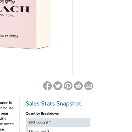
ed on Woot! for benefits to take effect
Sales Stats Snapshot
ance is
gn house
 pear,
Quantity Breakdown
with
96%
bought 1
he notes
se.
3%
bought 2