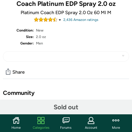
Coach Platinum EDP Spray 2.0 oz
Platinum Coach EDP Spray 2.0 Oz 60 Ml M
2,436
Amazon rating
s
Condition:
New
Size:
2.0 oz
Gender:
Men
Share
Community
Start the discussion
Sold out
Features
The oriental woody fragrance of Coach Platinum is a fresh scent for
Home
Categories
Forums
Account
More