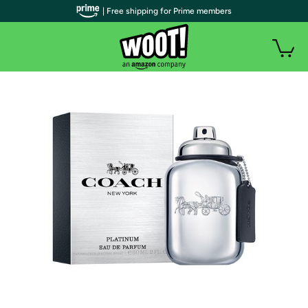
| Free shipping for Prime members