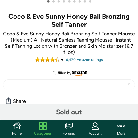
•
•
•
•
•
•
•
•
•
Coco & Eve Sunny Honey Bali Bronzing
Self Tanner
Coco & Eve Sunny Honey Bali Bronzing Self Tanner Mousse
- (Medium) All Natural Sunless Tanning Mousse | Instant
Self Tanning Lotion with Bronzer and Skin Moisturizer (6.7
fl oz)
6,470
Amazon rating
s
Fulfilled by
Share
Sold out
Features
Home
Categories
Forums
Account
More
NATURAL LOOKING, SUN KISSED SKIN WITHOUT SUN