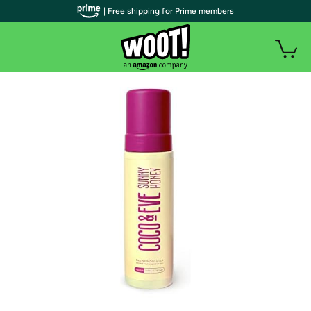
| Free shipping for Prime members