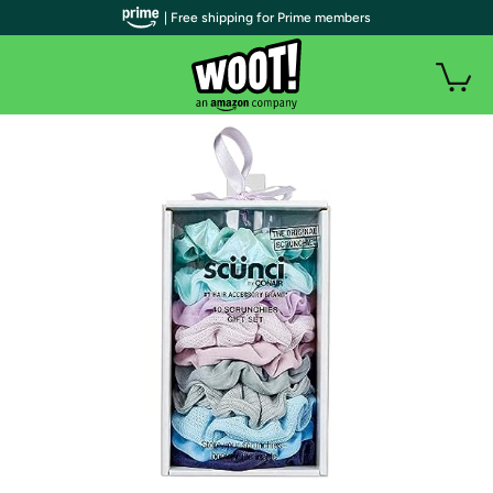
| Free shipping for Prime members