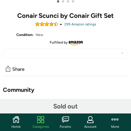
•
•
•
•
Conair Scunci by Conair Gift Set
299
Amazon rating
s
Condition:
New
Fulfilled by
Share
Community
Start the discussion
Sold out
Features
A few twists are all it takes to create the perfect ponytail
Home
Categories
Forums
Account
More
with The Original Scrunchie by scünci! This 10-Pack Icy