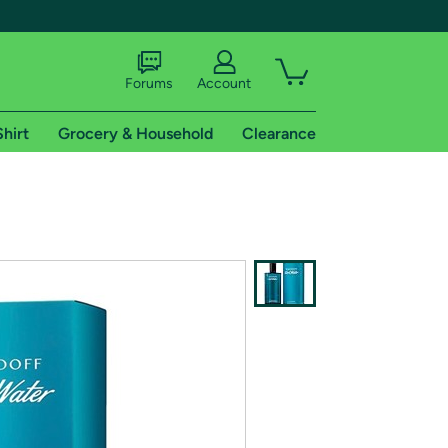
Forums
Account
Shirt
Grocery & Household
Clearance
X
tional shipping addresses.
 trial of Amazon Prime