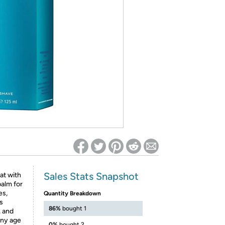
ed on Woot! for benefits to take effect
Sales Stats Snapshot
at with
balm for
es,
Quantity Breakdown
s
86%
bought 1
, and
any age
0%
bought 2