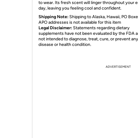
to wear. Its fresh scent will linger throughout your e
day, leaving you feeling cool and confident.
Shipping Note:
Shipping to Alaska, Hawaii, PO Boxe
APO addresses is not available for this item
Legal Disclaimer:
Statements regarding dietary
supplements have not been evaluated by the FDA a
not intended to diagnose, treat, cure, or prevent an
disease or health condition.
ADVERTISEMENT