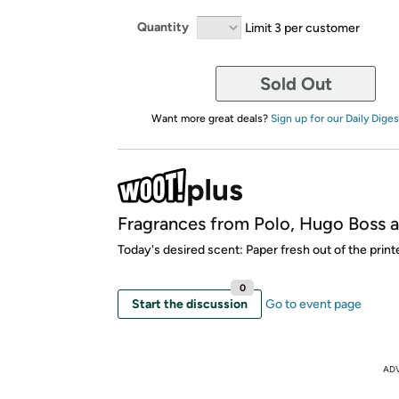
Quantity
Limit 3 per customer
Sold Out
Want more great deals?
Sign up for our Daily Diges
Fragrances from Polo, Hugo Boss 
Today's desired scent: Paper fresh out of the printe
0
Start the discussion
Go to event page
AD