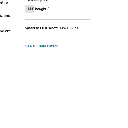
ntire
14%
bought 3
s, and
Speed to First Woot:
13m 11.887s
nd are
y
See full sales stats