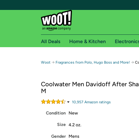
All Deals
Home & Kitchen
Electronic
Free shipping fo
→
→
Woot
Fragrances from Polo, Hugo Boss and More!
Co
Woot! customers who are Amazon Prime members 
Coolwater Men Davidoff After Sha
Free Standard shipping on Woot! orders
M
Free Express shipping on Shirt.Woot order
Amazon Prime membership required. See individual
10,957
Amazon rating
s
Condition
New
Get started by logging in with Amazon or try a 3
Size
4.2 oz.
Gender
Mens