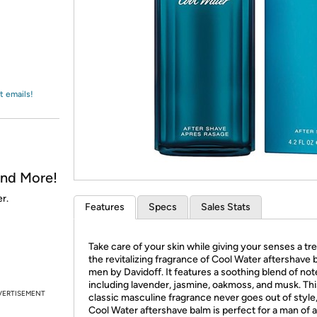
Login
*
Re-login requir
with
Amazon
t emails!
and More!
r.
Features
Specs
Sales Stats
Take care of your skin while giving your senses a tre
the revitalizing fragrance of Cool Water aftershave 
men by Davidoff. It features a soothing blend of not
including lavender, jasmine, oakmoss, and musk. Thi
VERTISEMENT
classic masculine fragrance never goes out of style
Cool Water aftershave balm is perfect for a man of 