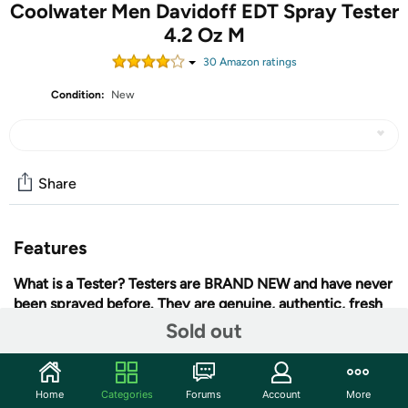
Coolwater Men Davidoff EDT Spray Tester
4.2 Oz M
30
Amazon rating
s
Condition:
New
Share
Features
What is a Tester?
Testers are BRAND NEW and have never
been sprayed before. They are genuine, authentic, fresh
and 100% original. Testers contain the same original
Sold out
fragrance.
Testers are made by the manufacturer and
sometimes come in a plain box, and sometimes without
the fancy cap.
Because there is no decorative packaging,
Home
Categories
Forums
Account
More
+ More
we can purchase these items for less and pass the savings