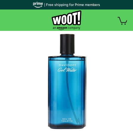
| Free shipping for Prime members