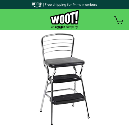
| Free shipping for Prime members