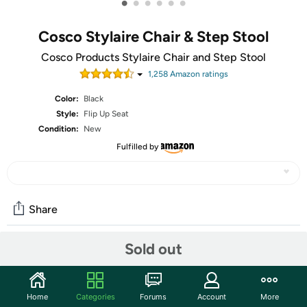
•
•
•
•
•
•
Cosco Stylaire Chair & Step Stool
Cosco Products Stylaire Chair and Step Stool
1,258
Amazon rating
s
Color:
Black
Style:
Flip Up Seat
Condition:
New
Fulfilled by
Share
Sold out
Community
Start the discussion
Home
Categories
Forums
Account
More
Features