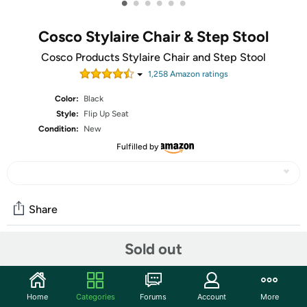
•
•
•
•
•
•
Cosco Stylaire Chair & Step Stool
Cosco Products Stylaire Chair and Step Stool
1,258
Amazon rating
s
Color:
Black
Style:
Flip Up Seat
Condition:
New
Fulfilled by
Share
Sold out
Community
Start the discussion
Home
Categories
Forums
Account
More
Features