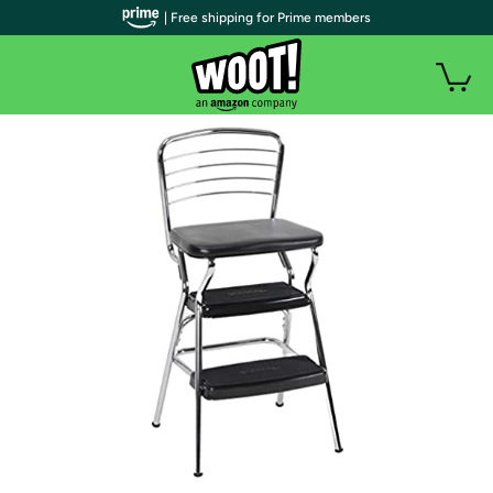
| Free shipping for Prime members