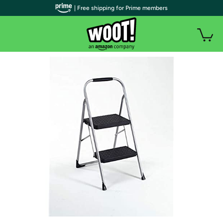
| Free shipping for Prime members