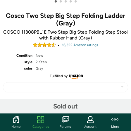
•
•
•
•
•
Cosco Two Step Big Step Folding Ladder
(Gray)
COSCO 11308PBL1E Two Step Big Step Folding Step Stool
with Rubber Hand (Gray)
16,322
Amazon rating
s
Condition:
New
style:
2-Step
color:
Gray
Fulfilled by
Share
Sold out
Community
Home
Categories
Forums
Account
More