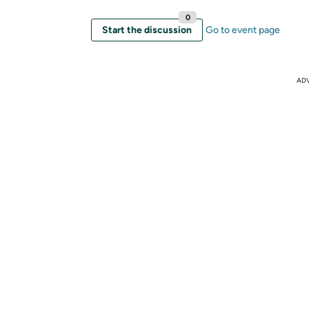
0
Start the discussion
Go to event page
AD