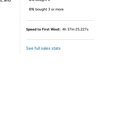
s, and
0%
bought 3 or more
Speed to First Woot:
4h 37m 25.227s
See full sales stats