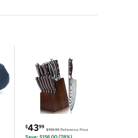
43
$
99
$199.99
Reference Price
Save: $156.00 (78%)