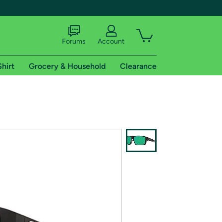
Forums
Account
Shirt
Grocery & Household
Clearance
X
tional shipping addresses.
 trial of Amazon Prime