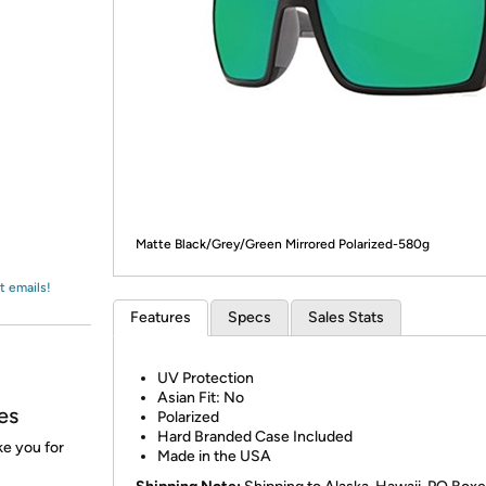
Login
*
Re-login requir
with
Amazon
Matte Black/Grey/Green Mirrored Polarized-580g
t emails!
Features
Specs
Sales Stats
UV Protection
Asian Fit: No
es
Polarized
Hard Branded Case Included
ke you for
Made in the USA