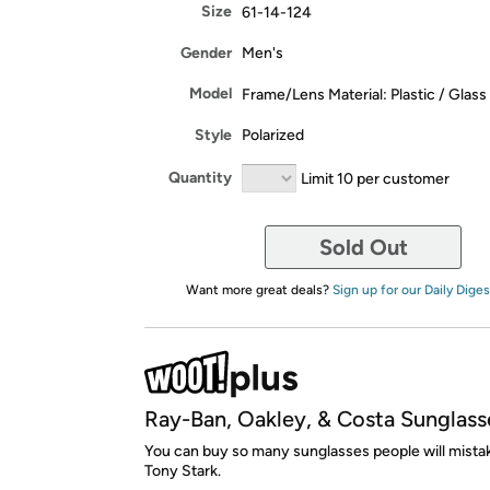
Size
61-14-124
Gender
Men's
Model
Frame/Lens Material: Plastic / Glass
Style
Polarized
Quantity
Limit 10 per customer
Sold Out
Want more great deals?
Sign up for our Daily Diges
Ray-Ban, Oakley, & Costa Sunglass
You can buy so many sunglasses people will mista
Tony Stark.