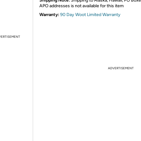
Shipping Note:
Shipping to Alaska, Hawaii, PO Boxe
APO addresses is not available for this item
Warranty:
90 Day Woot Limited Warranty
VERTISEMENT
ADVERTISEMENT