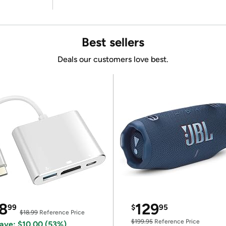
Best sellers
Deals our customers love best.
8
129
99
$
95
$18.99
Reference Price
$199.95
Reference Price
ave: $10.00 (53%)