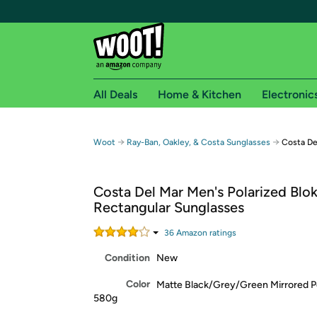
All Deals
Home & Kitchen
Electronic
Free shipping fo
→
→
Woot
Ray-Ban, Oakley, & Costa Sunglasses
Costa De
Woot! customers who are Amazon Prime members 
Costa Del Mar Men's Polarized Blo
Free Standard shipping on Woot! orders
Rectangular Sunglasses
Free Express shipping on Shirt.Woot order
Amazon Prime membership required. See individual
36
Amazon rating
s
Condition
New
Get started by logging in with Amazon or try a 3
Color
Matte Black/Grey/Green Mirrored P
580g