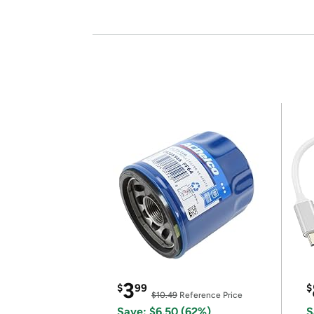
3
$
99
$
$10.49
Reference Price
Save: $6.50 (62%)
S