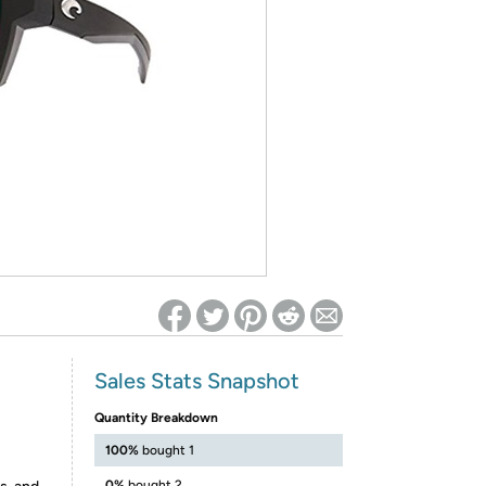
ed on Woot! for benefits to take effect
Sales Stats Snapshot
Quantity Breakdown
100%
bought 1
0%
bought 2