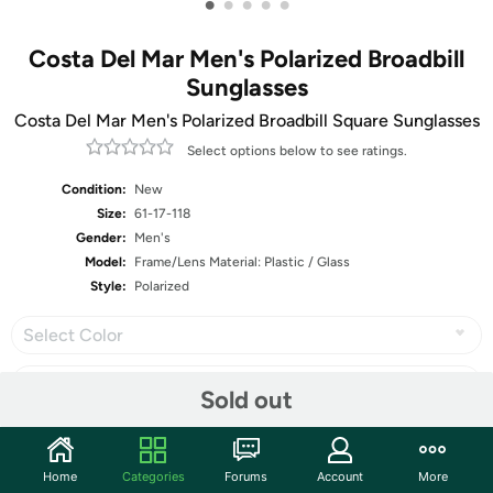
•
•
•
•
•
Costa Del Mar Men's Polarized Broadbill
Sunglasses
Costa Del Mar Men's Polarized Broadbill Square Sunglasses
Select options below to see ratings.
Condition:
New
Size:
61-17-118
Gender:
Men's
Model:
Frame/Lens Material: Plastic / Glass
Style:
Polarized
Select Color
Sold out
Share
Home
Categories
Forums
Account
More