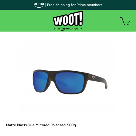
| Free shipping for Prime members
Matte Black/Blue Mirrored Polarized-580g