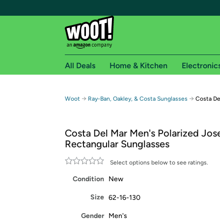
All Deals
Home & Kitchen
Electronic
Free shipping fo
→
→
Woot
Ray-Ban, Oakley, & Costa Sunglasses
Costa De
Woot! customers who are Amazon Prime members 
Costa Del Mar Men's Polarized Jos
Free Standard shipping on Woot! orders
Rectangular Sunglasses
Free Express shipping on Shirt.Woot order
Amazon Prime membership required. See individual
Select options below to see ratings.
Condition
New
Get started by logging in with Amazon or try a 3
Size
62-16-130
Gender
Men's