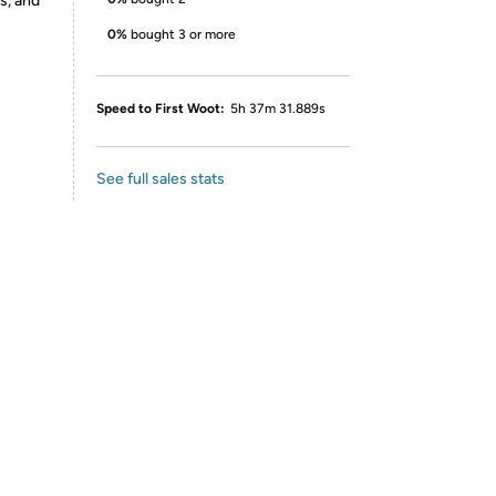
s, and
0%
bought 3 or more
Speed to First Woot:
5h 37m 31.889s
See full sales stats