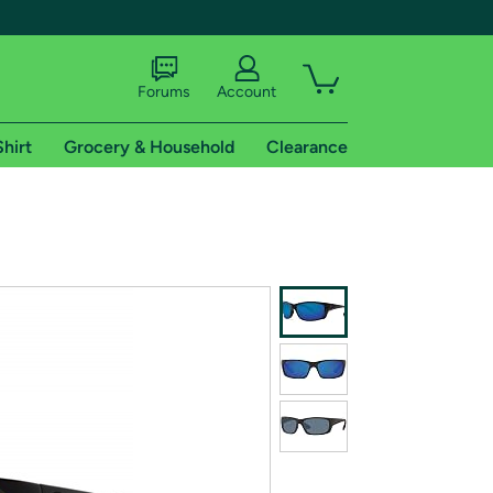
Forums
Account
Shirt
Grocery & Household
Clearance
X
tional shipping addresses.
 trial of Amazon Prime