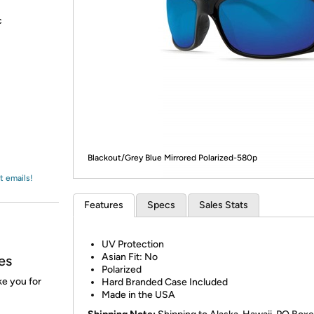
Login
*
Re-login requir
with
c
Amazon
Blackout/Grey Blue Mirrored Polarized-580p
t emails!
Features
Specs
Sales Stats
UV Protection
Asian Fit: No
es
Polarized
ke you for
Hard Branded Case Included
Made in the USA