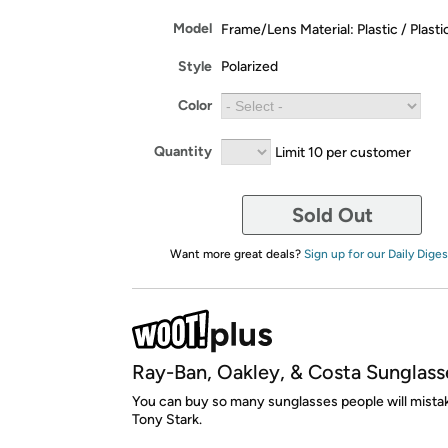
Model
Frame/Lens Material: Plastic / Plasti
Style
Polarized
Color
Quantity
Limit 10 per customer
Sold Out
Want more great deals?
Sign up for our Daily Diges
Ray-Ban, Oakley, & Costa Sunglass
You can buy so many sunglasses people will mista
Tony Stark.