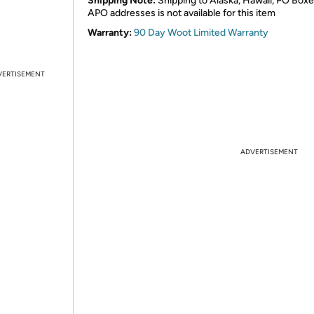
Shipping Note:
Shipping to Alaska, Hawaii, PO Boxe
APO addresses is not available for this item
Warranty:
90 Day Woot Limited Warranty
VERTISEMENT
ADVERTISEMENT