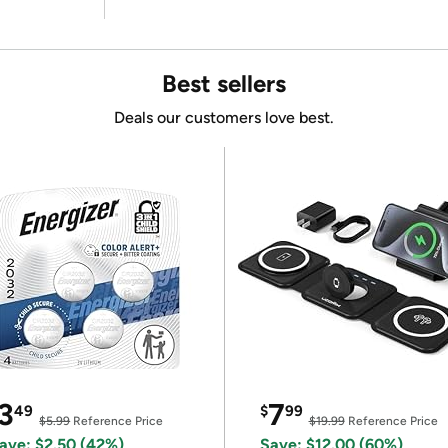
Best sellers
Deals our customers love best.
3
7
49
$
99
$5.99
Reference Price
$19.99
Reference Price
ave: $2.50 (42%)
Save: $12.00 (60%)