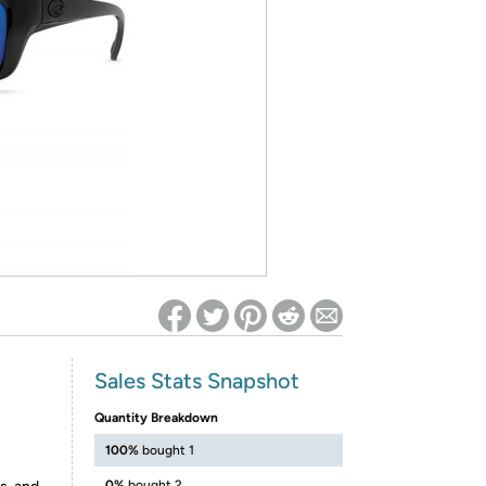
ed on Woot! for benefits to take effect
Sales Stats Snapshot
Quantity Breakdown
100%
bought 1
0%
bought 2