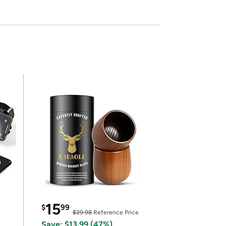
15
$
99
$29.98
Reference Price
Save: $13.99 (47%)