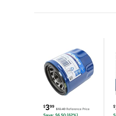
3
$
99
$
$10.49
Reference Price
Save: $6.50 (62%)
S