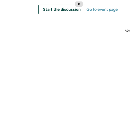
0
Start the discussion
Go to event page
AD