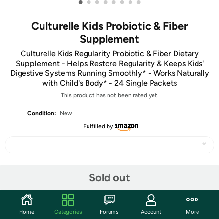
•
•
•
•
•
•
•
•
Culturelle Kids Probiotic & Fiber
Supplement
Culturelle Kids Regularity Probiotic & Fiber Dietary
Supplement - Helps Restore Regularity & Keeps Kids'
Digestive Systems Running Smoothly* - Works Naturally
with Child's Body* - 24 Single Packets
This product has not been rated yet.
Condition:
New
Fulfilled by
Share
Sold out
Community
Home
Categories
Forums
Account
More