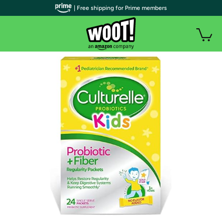
| Free shipping for Prime members