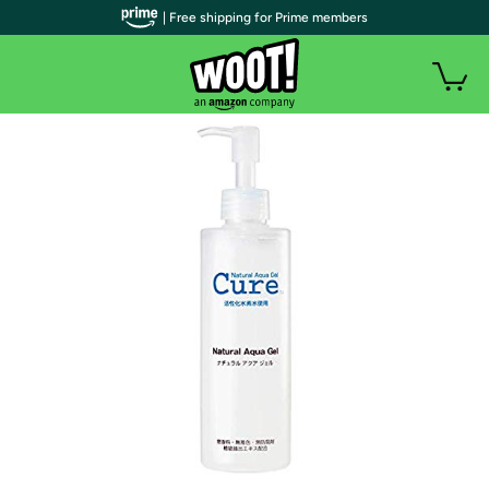
| Free shipping for Prime members