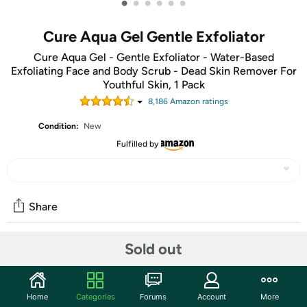
•
•
•
•
•
•
Cure Aqua Gel Gentle Exfoliator
Cure Aqua Gel - Gentle Exfoliator - Water-Based
Exfoliating Face and Body Scrub - Dead Skin Remover For
Youthful Skin, 1 Pack
8,186
Amazon rating
s
Condition:
New
Fulfilled by
Share
Sold out
Community
Start the discussion
Home
Categories
Forums
Account
More
Features